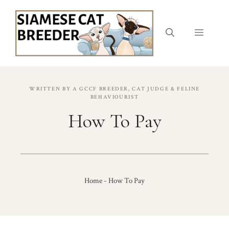
Skip
to
content
Menu
WRITTEN BY A GCCF BREEDER, CAT JUDGE & FELINE
BEHAVIOURIST
How To Pay
Home
-
How To Pay