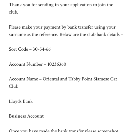
Thank you for sending in your application to join the
club.
Please make your payment by bank transfer using your
surname as the reference. Below are the club bank details –
Sort Code – 30-54-66
Account Number – 10236360
Account Name – Oriental and Tabby Point Siamese Cat
Club
Lloyds Bank
Business Account
Once you have made the bank transfer please screenshot