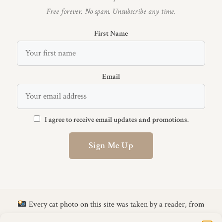
Free forever. No spam. Unsubscribe any time.
First Name
Email
I agree to receive email updates and promotions.
Sign Me Up
Every cat photo on this site was taken by a reader, from
the
CattyLicious Calendar Photo Competition
.
Get your cat