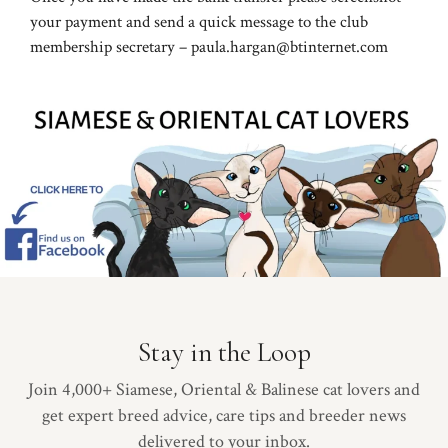
your payment and send a quick message to the club
membership secretary – paula.hargan@btinternet.com
Stay in the Loop
Join 4,000+ Siamese, Oriental & Balinese cat lovers and
get expert breed advice, care tips and breeder news
delivered to your inbox.