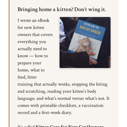
Bringing home a kitten? Don’t wing it.
I wrote an eBook
for new kitten
owners that covers
everything you
actually need to
know — how to
prepare your
home, what to
feed, litter
training that actually works, stopping the biting
and scratching, reading your kitten’s body
language, and what’s normal versus what’s not. It
comes with printable checklists, a vaccination
record and a first-week diary.
It’s called
Kitten Care for New Cat Owners
,