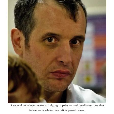
A second set of eyes matters. Judging in pairs — and the discussions that
follow — is where the craft is passed down.