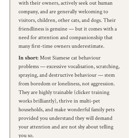
with their owners, actively seek out human
company, and are generally welcoming to
visitors, children, other cats, and dogs. Their
friendliness is genuine — but it comes with a
need for attention and companionship that
many first-time owners underestimate.
In short:
Most Siamese cat behaviour
problems — excessive vocalisation, scratching,
spraying, and destructive behaviour — stem
from boredom or loneliness, not aggression.
They are highly trainable (clicker training
works brilliantly), thrive in multi-pet
households, and make wonderful family pets
provided you understand they will demand
your attention and are not shy about telling
you so.