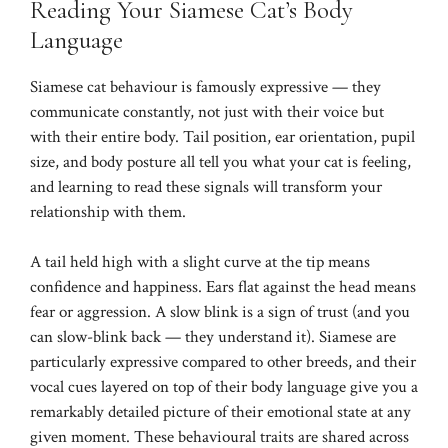
Reading Your Siamese Cat’s Body
Language
Siamese cat behaviour is famously expressive — they
communicate constantly, not just with their voice but
with their entire body. Tail position, ear orientation, pupil
size, and body posture all tell you what your cat is feeling,
and learning to read these signals will transform your
relationship with them.
A tail held high with a slight curve at the tip means
confidence and happiness. Ears flat against the head means
fear or aggression. A slow blink is a sign of trust (and you
can slow-blink back — they understand it). Siamese are
particularly expressive compared to other breeds, and their
vocal cues layered on top of their body language give you a
remarkably detailed picture of their emotional state at any
given moment. These behavioural traits are shared across