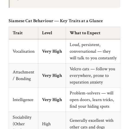
Siamese Cat Behaviour — Key Traits at a Glance
Trait
Level
What to Expect
Loud, persistent,
Vocalisation
Very High
conversational — they
will talk to you constantly
Velcro cats — follow you
Attachment
Very High
everywhere, prone to
/ Bonding
separation anxiety
Problem-solvers — will
Intelligence
Very High
open doors, learn tricks,
find your hiding spots
Sociability
Generally excellent with
(Other
High
other cats and dogs