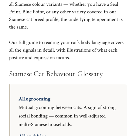
all Siamese colour variants — whether you have a
Seal
Point
,
Blue Point
, or any other variety covered in our
Siamese cat breed profile
, the underlying temperament is
the same.
Our full guide to
reading your cat’s body language
covers
all the signals in detail, with illustrations of what each
posture and expression means.
Siamese Cat Behaviour Glossary
Allogrooming
Mutual grooming between cats. A sign of strong
social bonding — common in well-adjusted
multi-Siamese households.