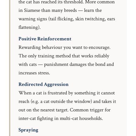
the cat has reached its threshold. More common
in Siamese than many breeds — learn the
warning signs (tail flicking, skin twitching, ears
flattening).
Positive Reinforcement
Rewarding behaviour you want to encourage.
The only training method that works reliably
with cats — punishment damages the bond and
increases stress.
Redirected Aggression
When a cat is frustrated by something it cannot
reach (e.g. a cat outside the window) and takes it
out on the nearest target. Common trigger for
inter-cat fighting in multi-cat households.
Spraying