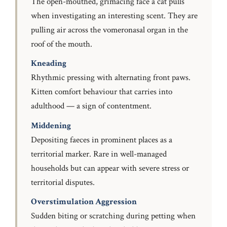
The open-mouthed, grimacing face a cat pulls
when investigating an interesting scent. They are
pulling air across the vomeronasal organ in the
roof of the mouth.
Kneading
Rhythmic pressing with alternating front paws.
Kitten comfort behaviour that carries into
adulthood — a sign of contentment.
Middening
Depositing faeces in prominent places as a
territorial marker. Rare in well-managed
households but can appear with severe stress or
territorial disputes.
Overstimulation Aggression
Sudden biting or scratching during petting when