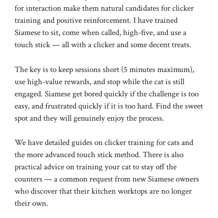
for interaction make them natural candidates for clicker
training and positive reinforcement. I have trained
Siamese to sit, come when called, high-five, and use a
touch stick — all with a clicker and some decent treats.
The key is to keep sessions short (5 minutes maximum),
use high-value rewards, and stop while the cat is still
engaged. Siamese get bored quickly if the challenge is too
easy, and frustrated quickly if it is too hard. Find the sweet
spot and they will genuinely enjoy the process.
We have detailed guides on
clicker training for cats
and
the more advanced
touch stick method
. There is also
practical advice on
training your cat to stay off the
counters
— a common request from new Siamese owners
who discover that their kitchen worktops are no longer
their own.