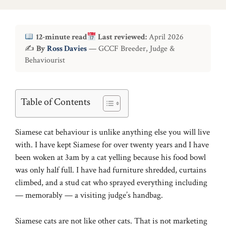
12-minute read
Last reviewed:
April 2026
✍
By
Ross Davies
— GCCF Breeder, Judge &
Behaviourist
Table of Contents
Siamese cat behaviour is unlike anything else you will live
with. I have kept Siamese for over twenty years and I have
been woken at 3am by a cat yelling because his food bowl
was only half full. I have had furniture shredded, curtains
climbed, and a stud cat who sprayed everything including
— memorably — a visiting judge’s handbag.
Siamese cats are not like other cats. That is not marketing