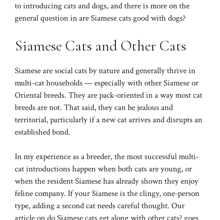
to
introducing cats and dogs
, and there is more on the
general question in
are Siamese cats good with dogs?
Siamese Cats and Other Cats
Siamese are social cats by nature and generally thrive in
multi-cat households — especially with other Siamese or
Oriental breeds. They are pack-oriented in a way most cat
breeds are not. That said, they can be jealous and
territorial, particularly if a new cat arrives and disrupts an
established bond.
In my experience as a breeder, the most successful multi-
cat introductions happen when both cats are young, or
when the resident Siamese has already shown they enjoy
feline company. If your Siamese is the clingy, one-person
type, adding a second cat needs careful thought. Our
article on
do Siamese cats get along with other cats?
goes