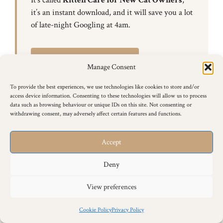
it’s an instant download, and it will save you a lot
of late-night Googling at 4am.
Get the eBook — £12.99
Manage Consent
To provide the best experiences, we use technologies like cookies to store and/or
access device information. Consenting to these technologies will allow us to process
data such as browsing behaviour or unique IDs on this site. Not consenting or
withdrawing consent, may adversely affect certain features and functions.
Accept
Siamese Cat Behaviour & Training
Articles
Deny
Browse all of our Siamese cat behaviour and training
View preferences
articles below.
Cookie Policy
Privacy Policy