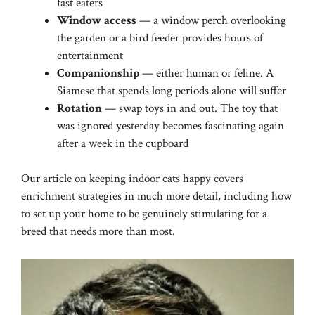
fast eaters
Window access
— a window perch overlooking
the garden or a bird feeder provides hours of
entertainment
Companionship
— either human or feline. A
Siamese that spends long periods alone will suffer
Rotation
— swap toys in and out. The toy that
was ignored yesterday becomes fascinating again
after a week in the cupboard
Our article on
keeping indoor cats happy
covers
enrichment strategies in much more detail, including how
to set up your home to be genuinely stimulating for a
breed that needs more than most.