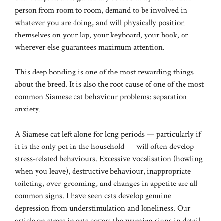
person from room to room, demand to be involved in
whatever you are doing, and will physically position
themselves on your lap, your keyboard, your book, or
wherever else guarantees maximum attention.
This deep bonding is one of the most rewarding things
about the breed. It is also the root cause of one of the most
common Siamese cat behaviour problems: separation
anxiety.
A Siamese cat left alone for long periods — particularly if
it is the only pet in the household — will often develop
stress-related behaviours. Excessive vocalisation (howling
when you leave), destructive behaviour, inappropriate
toileting, over-grooming, and changes in appetite are all
common signs. I have seen cats develop genuine
depression from understimulation and loneliness. Our
article on
stress in cats
covers the warning signs in detail,