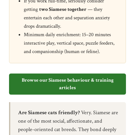
If you work full-time, seriously consider
getting
two Siamese together
— they
entertain each other and separation anxiety
drops dramatically.
Minimum daily enrichment: 15–20 minutes
interactive play, vertical space, puzzle feeders,
and companionship (human or feline).
Browse our Siamese behaviour & training
articles
Are Siamese cats friendly?
Very. Siamese are
one of the most social, affectionate, and
people-oriented cat breeds. They bond deeply