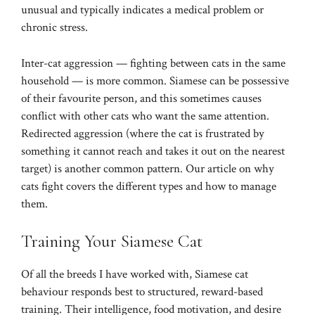
unusual and typically indicates a medical problem or
chronic stress.
Inter-cat aggression — fighting between cats in the same
household — is more common. Siamese can be possessive
of their favourite person, and this sometimes causes
conflict with other cats who want the same attention.
Redirected aggression (where the cat is frustrated by
something it cannot reach and takes it out on the nearest
target) is another common pattern. Our article on
why
cats fight
covers the different types and how to manage
them.
Training Your Siamese Cat
Of all the breeds I have worked with, Siamese cat
behaviour responds best to structured, reward-based
training. Their intelligence, food motivation, and desire