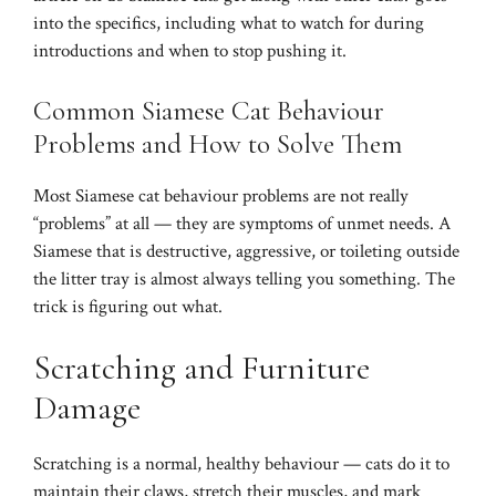
into the specifics, including what to watch for during
introductions and when to stop pushing it.
Common Siamese Cat Behaviour
Problems and How to Solve Them
Most Siamese cat behaviour problems are not really
“problems” at all — they are symptoms of unmet needs. A
Siamese that is destructive, aggressive, or toileting outside
the litter tray is almost always telling you something. The
trick is figuring out what.
Scratching and Furniture
Damage
Scratching is a normal, healthy behaviour — cats do it to
maintain their claws, stretch their muscles, and mark