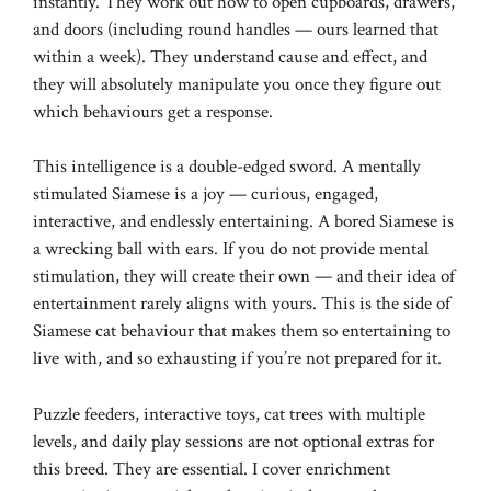
instantly. They work out how to open cupboards, drawers,
and doors (including round handles — ours learned that
within a week). They understand cause and effect, and
they will absolutely manipulate you once they figure out
which behaviours get a response.
This intelligence is a double-edged sword. A mentally
stimulated Siamese is a joy — curious, engaged,
interactive, and endlessly entertaining. A bored Siamese is
a wrecking ball with ears. If you do not provide mental
stimulation, they will create their own — and their idea of
entertainment rarely aligns with yours. This is the side of
Siamese cat behaviour that makes them so entertaining to
live with, and so exhausting if you’re not prepared for it.
Puzzle feeders, interactive toys, cat trees with multiple
levels, and daily play sessions are not optional extras for
this breed. They are essential. I cover enrichment