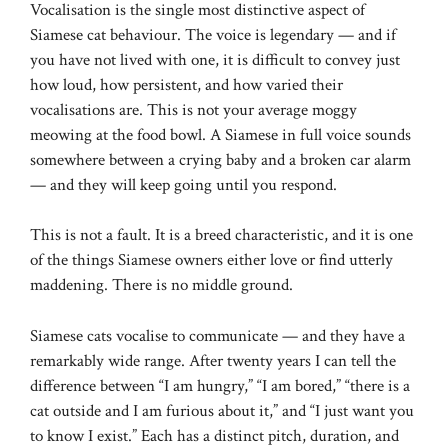
Vocalisation is the single most distinctive aspect of
Siamese cat behaviour. The voice is legendary — and if
you have not lived with one, it is difficult to convey just
how loud, how persistent, and how varied their
vocalisations are. This is not your average moggy
meowing at the food bowl. A Siamese in full voice sounds
somewhere between a crying baby and a broken car alarm
— and they will keep going until you respond.
This is not a fault. It is a breed characteristic, and it is one
of the things Siamese owners either love or find utterly
maddening. There is no middle ground.
Siamese cats vocalise to communicate — and they have a
remarkably wide range. After twenty years I can tell the
difference between “I am hungry,” “I am bored,” “there is a
cat outside and I am furious about it,” and “I just want you
to know I exist.” Each has a distinct pitch, duration, and