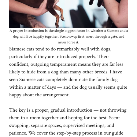
A proper introduction is the single biggest factor in whether a Siamese and a
dog will live happily together. Scent-swap first, meet through a gate, and
never force it.
Siamese cats tend to do remarkably well with dogs,
particularly if they are introduced properly. Their
confident, outgoing temperament means they are far less
likely to hide from a dog than many other breeds. I have
seen Siamese cats completely dominate the family dog
within a matter of days — and the dog usually seems quite
happy about the arrangement.
The key is a proper, gradual introduction — not throwing
them in a room together and hoping for the best. Scent
swapping, separate spaces, supervised meetings, and
patience. We cover the step-by-step process in our guide