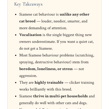
Key Takeaways
Siamese cat behaviour is
unlike any other
cat breed
— louder, needier, smarter, and
more demanding of attention.
Vocalisation
is the single biggest thing new
owners underestimate. If you want a quiet cat,
do not get a Siamese.
Most Siamese behaviour problems (scratching,
spraying, destructive behaviour) stem from
boredom, loneliness, or stress
— not
aggression.
They are
highly trainable
— clicker training
works brilliantly with this breed.
Siamese
thrive in multi-pet households
and
generally do well with other cats and dogs.