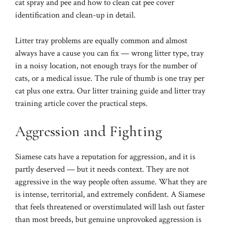
cat spray and pee
and
how to clean cat pee
cover
identification and clean-up in detail.
Litter tray problems are equally common and almost
always have a cause you can fix — wrong litter type, tray
in a noisy location, not enough trays for the number of
cats, or a medical issue. The rule of thumb is one tray per
cat plus one extra. Our
litter training guide
and
litter tray
training article
cover the practical steps.
Aggression and Fighting
Siamese cats have a reputation for aggression, and it is
partly deserved — but it needs context. They are not
aggressive in the way people often assume. What they are
is intense, territorial, and extremely confident. A Siamese
that feels threatened or overstimulated will lash out faster
than most breeds, but genuine unprovoked aggression is