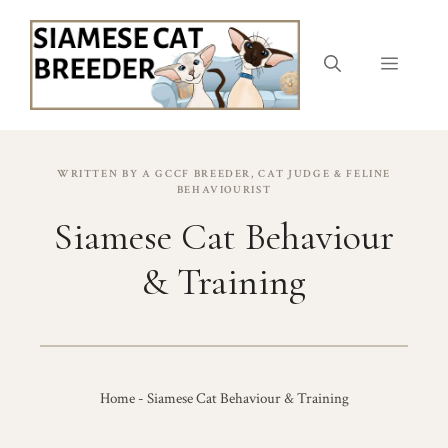
Skip
to
content
Menu
WRITTEN BY A GCCF BREEDER, CAT JUDGE & FELINE
BEHAVIOURIST
Siamese Cat Behaviour
& Training
Home
-
Siamese Cat Behaviour & Training