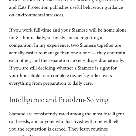
and
Cats Protection
publishes useful behaviour guidance
on environmental stressors.
If you work full-time and your Siamese will be home alone
for 8+ hours daily, seriously consider getting a
companion. In my experience, two Siamese together are
actually easier to manage than one alone — they entertain
each other, and the separation anxiety drops dramatically.
If you are still deciding whether a Siamese is right for
your household, our
complete owner’s guide
covers
everything from preparation to daily care.
Intelligence and Problem-Solving
Siamese are consistently rated among the most intelligent
cat breeds, and anyone who has lived with one will tell
you the reputation is earned. They learn routines