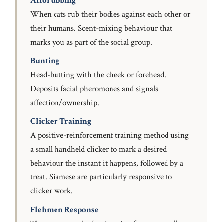
Allorubbing
When cats rub their bodies against each other or
their humans. Scent-mixing behaviour that
marks you as part of the social group.
Bunting
Head-butting with the cheek or forehead.
Deposits facial pheromones and signals
affection/ownership.
Clicker Training
A positive-reinforcement training method using
a small handheld clicker to mark a desired
behaviour the instant it happens, followed by a
treat. Siamese are particularly responsive to
clicker work.
Flehmen Response