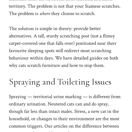
territory. The problem is not that your Siamese scratches.
The problem is
where
they choose to scratch.
The solution is simple in theory: provide better
alternatives. A tall, sturdy scratching post (not a flimsy
carpet-covered one that falls over) positioned near their
favourite sleeping spots will redirect most scratching
behaviour within days. We have detailed guides on both
why cats scratch furniture
and
how to stop them
.
Spraying and Toileting Issues
Spraying — territorial urine marking — is different from
ordinary urination. Neutered cats can and do spray,
though far less than intact males. Stress, a new cat in the
household, or changes to their environment are the most
common triggers. Our articles on
the difference between