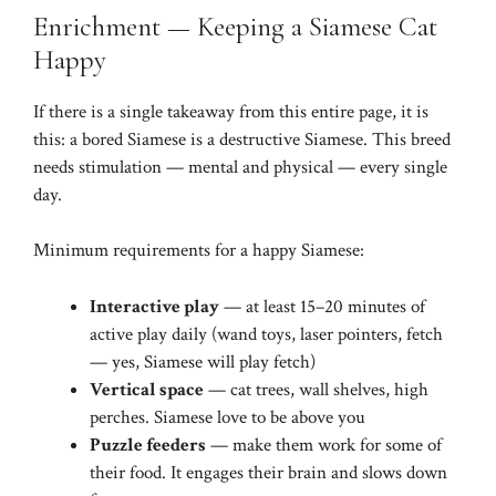
Enrichment — Keeping a Siamese Cat
Happy
If there is a single takeaway from this entire page, it is
this: a bored Siamese is a destructive Siamese. This breed
needs stimulation — mental and physical — every single
day.
Minimum requirements for a happy Siamese:
Interactive play
— at least 15–20 minutes of
active play daily (wand toys, laser pointers, fetch
— yes, Siamese will play fetch)
Vertical space
— cat trees, wall shelves, high
perches. Siamese love to be above you
Puzzle feeders
— make them work for some of
their food. It engages their brain and slows down