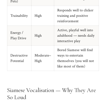
Pets)
Responds well to clicker
Trainability
High
training and positive
reinforcement
Active, playful well into
Energy /
High
adulthood — needs daily
Play Drive
interactive play
Bored Siamese will find
Destructive
Moderate–
ways to entertain
Potential
High
themselves (you will not
like most of them)
Siamese Vocalisation — Why They Are
So Loud