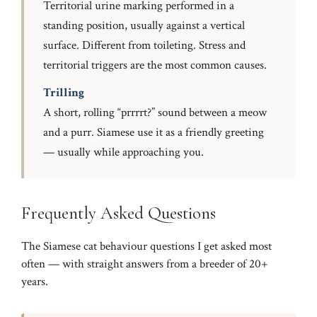
Territorial urine marking performed in a
standing position, usually against a vertical
surface. Different from toileting. Stress and
territorial triggers are the most common causes.
Trilling
A short, rolling “prrrrt?” sound between a meow
and a purr. Siamese use it as a friendly greeting
— usually while approaching you.
Frequently Asked Questions
The Siamese cat behaviour questions I get asked most
often — with straight answers from a breeder of 20+
years.