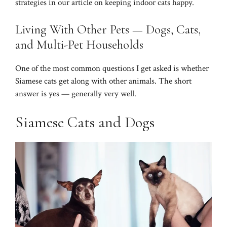
strategies in our article on
keeping indoor cats happy
.
Living With Other Pets — Dogs, Cats,
and Multi-Pet Households
One of the most common questions I get asked is whether
Siamese cats get along with other animals. The short
answer is yes — generally very well.
Siamese Cats and Dogs