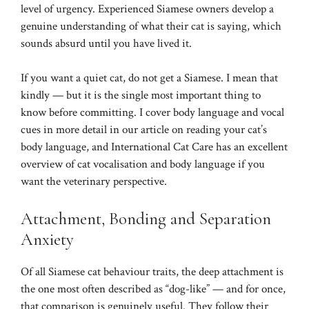
level of urgency. Experienced Siamese owners develop a
genuine understanding of what their cat is saying, which
sounds absurd until you have lived it.
If you want a quiet cat, do not get a Siamese. I mean that
kindly — but it is the single most important thing to
know before committing. I cover body language and vocal
cues in more detail in our article on
reading your cat’s
body language
, and
International Cat Care
has an excellent
overview of cat vocalisation and body language if you
want the veterinary perspective.
Attachment, Bonding and Separation
Anxiety
Of all Siamese cat behaviour traits, the deep attachment is
the one most often described as “dog-like” — and for once,
that comparison is genuinely useful. They follow their