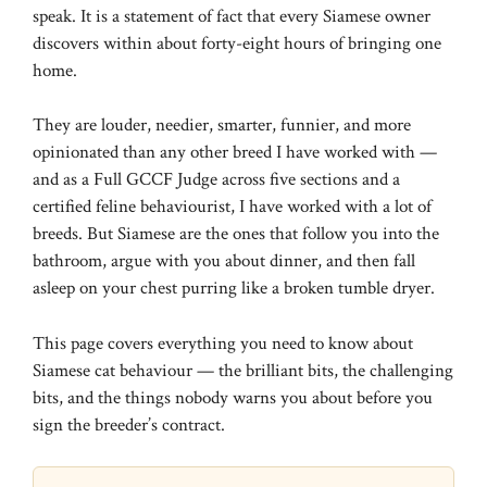
speak. It is a statement of fact that every Siamese owner
discovers within about forty-eight hours of bringing one
home.
They are louder, needier, smarter, funnier, and more
opinionated than any other breed I have worked with —
and as a Full GCCF Judge across five sections and a
certified feline behaviourist, I have worked with a lot of
breeds. But Siamese are the ones that follow you into the
bathroom, argue with you about dinner, and then fall
asleep on your chest purring like a broken tumble dryer.
This page covers everything you need to know about
Siamese cat behaviour — the brilliant bits, the challenging
bits, and the things nobody warns you about before you
sign the breeder’s contract.