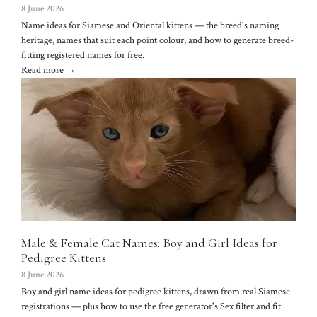
8 June 2026
Name ideas for Siamese and Oriental kittens — the breed's naming
heritage, names that suit each point colour, and how to generate breed-
fitting registered names for free.
Read more →
Male & Female Cat Names: Boy and Girl Ideas for
Pedigree Kittens
8 June 2026
Boy and girl name ideas for pedigree kittens, drawn from real Siamese
registrations — plus how to use the free generator's Sex filter and fit