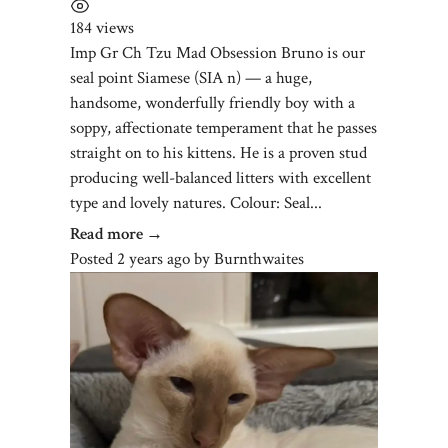
184 views
Imp Gr Ch Tzu Mad Obsession Bruno is our
seal point Siamese (SIA n) — a huge,
handsome, wonderfully friendly boy with a
soppy, affectionate temperament that he passes
straight on to his kittens. He is a proven stud
producing well-balanced litters with excellent
type and lovely natures. Colour: Seal...
Read more →
Posted 2 years ago
by
Burnthwaites