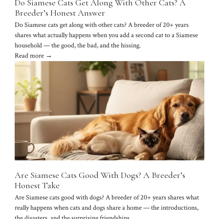
Do Siamese Cats Get Along With Other Cats? A
Breeder’s Honest Answer
Do Siamese cats get along with other cats? A breeder of 20+ years
shares what actually happens when you add a second cat to a Siamese
household — the good, the bad, and the hissing.
Read more →
Are Siamese Cats Good With Dogs? A Breeder’s
Honest Take
Are Siamese cats good with dogs? A breeder of 20+ years shares what
really happens when cats and dogs share a home — the introductions,
the disasters, and the surprising friendships.