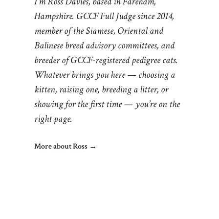
I’m Ross Davies, based in Fareham,
Hampshire. GCCF Full Judge since 2014,
member of the Siamese, Oriental and
Balinese breed advisory committees, and
breeder of GCCF-registered pedigree cats.
Whatever brings you here — choosing a
kitten, raising one, breeding a litter, or
showing for the first time — you’re on the
right page.
More about Ross →