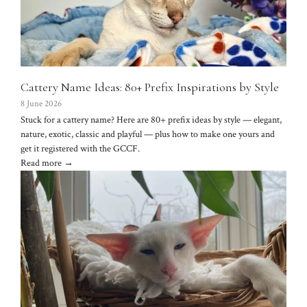
Cattery Name Ideas: 80+ Prefix Inspirations by Style
8 June 2026
Stuck for a cattery name? Here are 80+ prefix ideas by style — elegant,
nature, exotic, classic and playful — plus how to make one yours and
get it registered with the GCCF.
Read more →