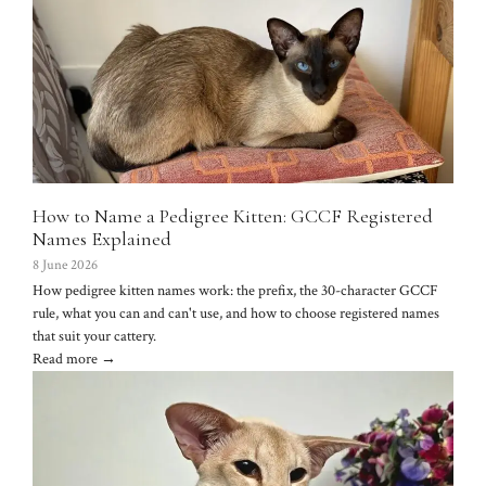
How to Name a Pedigree Kitten: GCCF Registered
Names Explained
8 June 2026
How pedigree kitten names work: the prefix, the 30-character GCCF
rule, what you can and can't use, and how to choose registered names
that suit your cattery.
Read more →