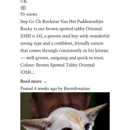
UK
93 views
Imp Gr Ch Rockstar Van Het Paddestoeltjie
Rocky is our brown spotted tabby Oriental
(OSH n 24), a proven stud boy with wonderful
strong type and a confident, friendly nature
that comes through consistently in his kittens
— well-grown, outgoing and quick to trust.
Colour: Brown Spotted Tabby Oriental
(OSH...
Read more →
Posted 4 weeks ago
by
Burnthwaites