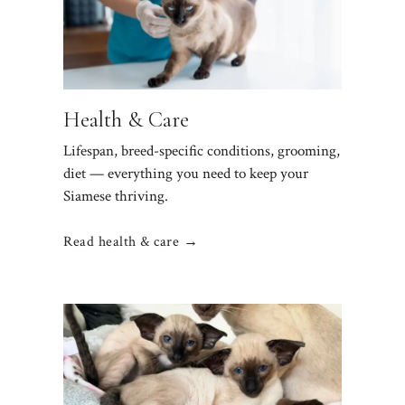
Health & Care
Lifespan, breed-specific conditions, grooming,
diet — everything you need to keep your
Siamese thriving.
Read health & care →