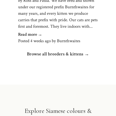
by Ross and Paula. We have bred and shown
under our registered prefix Burnthwaites for
many years, and every kitten we produce
carries that prefix with pride. Our cats are pets
first and foremost. They live indoors with...
Read more →
Posted 4 weeks ago
by
Burnthwaites
Browse all breeders & kittens →
Explore Siamese colours &