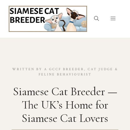
Skip
to
content
Menu
WRITTEN BY A GCCF BREEDER, CAT JUDGE &
FELINE BEHAVIOURIST
Siamese Cat Breeder —
The UK’s Home for
Siamese Cat Lovers