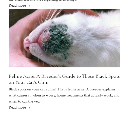
Read more →
Feline Acne: A Breeder’s Guide to Those Black Spots
on Your Cat’s Chin
Black spots on your cat's chin? That's feline acne. A breeder explains
what causes it, when to worry, home treatments that actually work, and
when to call the vet.
Read more →