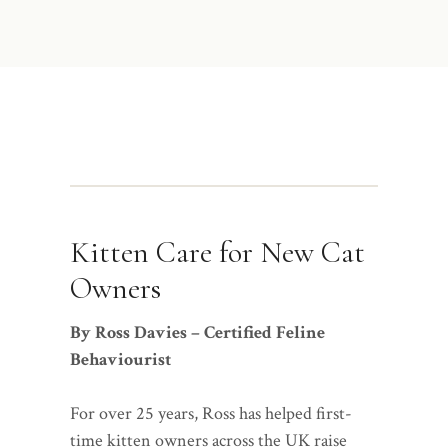
Kitten Care for New Cat
Owners
By Ross Davies – Certified Feline
Behaviourist
For over 25 years, Ross has helped first-
time kitten owners across the UK raise