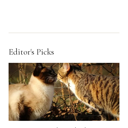
Editor's Picks