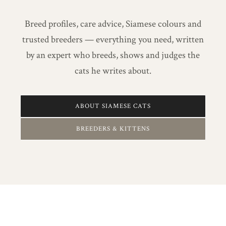
Breed profiles, care advice, Siamese colours and
trusted breeders — everything you need, written
by an expert who breeds, shows and judges the
cats he writes about.
ABOUT SIAMESE CATS
BREEDERS & KITTENS