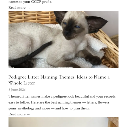
names to your GCCF prefix.
Read more →
Pedigree Litter Naming Themes: Ideas to Name a
Whole Litter
8 June 2026
Themed litter names make a pedigree look beautiful and your records
easy to follow. Here are the best naming themes — letters, flowers,
gems, mythology and more — and how to plan them.
Read more →