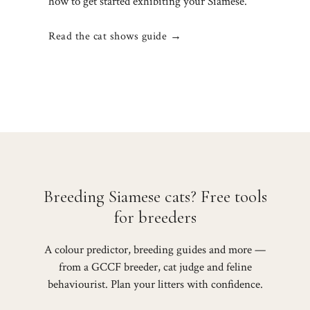
how to get started exhibiting your Siamese.
Read the cat shows guide →
Breeding Siamese cats? Free tools
for breeders
A colour predictor, breeding guides and more —
from a GCCF breeder, cat judge and feline
behaviourist. Plan your litters with confidence.