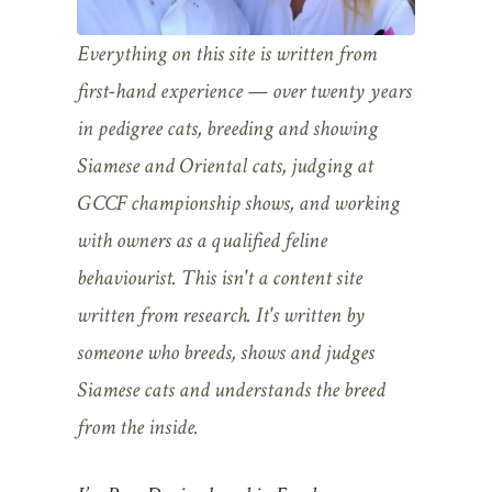
Everything on this site is written from
first-hand experience — over twenty years
in pedigree cats, breeding and showing
Siamese and Oriental cats, judging at
GCCF championship shows, and working
with owners as a qualified feline
behaviourist. This isn't a content site
written from research. It's written by
someone who breeds, shows and judges
Siamese cats and understands the breed
from the inside.