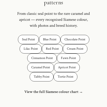
patterns
From classic seal point to the rare caramel and
apricot — every recognised Siamese colour,
with photos and breed history.
Seal Point
Blue Point
Chocolate Point
Lilac Point
Red Point
Cream Point
Cinnamon Point
Fawn Point
Caramel Point
Apricot Point
Tabby Point
Tortie Point
View the full Siamese colour chart →