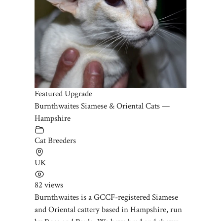
Featured Upgrade
Burnthwaites Siamese & Oriental Cats —
Hampshire
Cat Breeders
UK
82 views
Burnthwaites is a GCCF-registered Siamese
and Oriental cattery based in Hampshire, run