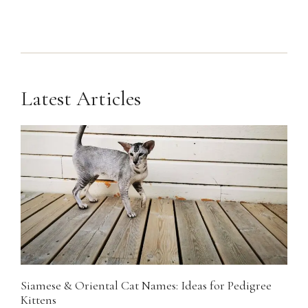
Latest Articles
Siamese & Oriental Cat Names: Ideas for Pedigree
Kittens