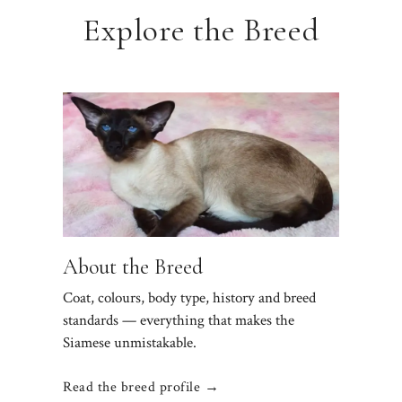
Explore the Breed
About the Breed
Coat, colours, body type, history and breed
standards — everything that makes the
Siamese unmistakable.
Read the breed profile →