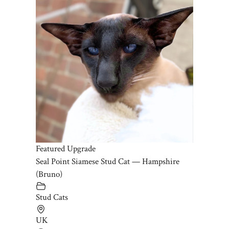
Featured Upgrade
Seal Point Siamese Stud Cat — Hampshire
(Bruno)
Stud Cats
UK