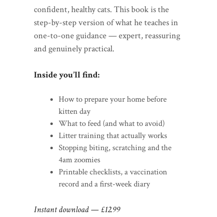
confident, healthy cats. This book is the
step-by-step version of what he teaches in
one-to-one guidance — expert, reassuring
and genuinely practical.
Inside you’ll find:
How to prepare your home before
kitten day
What to feed (and what to avoid)
Litter training that actually works
Stopping biting, scratching and the
4am zoomies
Printable checklists, a vaccination
record and a first-week diary
Instant download — £12.99