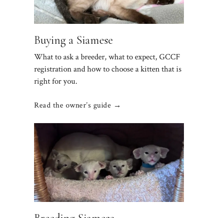
Buying a Siamese
What to ask a breeder, what to expect, GCCF
registration and how to choose a kitten that is
right for you.
Read the owner’s guide →