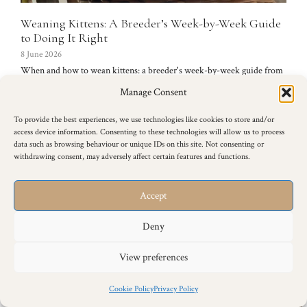
Weaning Kittens: A Breeder’s Week-by-Week Guide
to Doing It Right
8 June 2026
When and how to wean kittens: a breeder's week-by-week guide from
the first gruel at around four weeks to fully independent eating, plus
Manage Consent
worming, problems and what to avoid.
Read more →
To provide the best experiences, we use technologies like cookies to store and/or
access device information. Consenting to these technologies will allow us to process
data such as browsing behaviour or unique IDs on this site. Not consenting or
withdrawing consent, may adversely affect certain features and functions.
Accept
Deny
View preferences
Cookie Policy
Privacy Policy