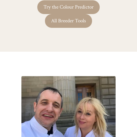
Try the Colour Predictor
All Breeder Tools