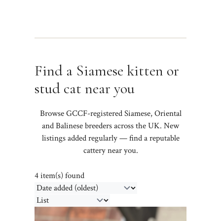
Find a Siamese kitten or
stud cat near you
Browse GCCF-registered Siamese, Oriental
and Balinese breeders across the UK. New
listings added regularly — find a reputable
cattery near you.
4 item(s) found