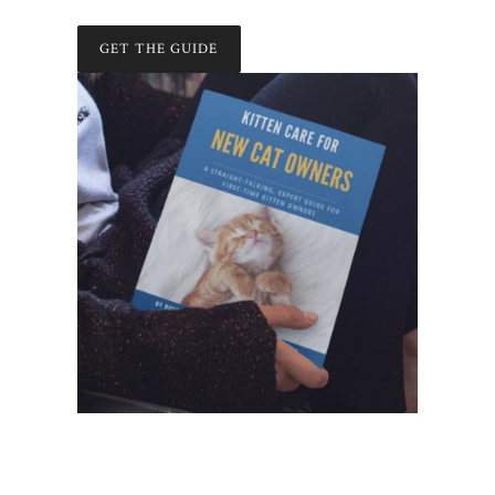
GET THE GUIDE