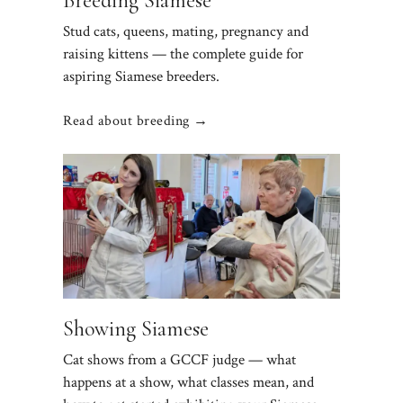
Breeding Siamese
Stud cats, queens, mating, pregnancy and
raising kittens — the complete guide for
aspiring Siamese breeders.
Read about breeding →
Showing Siamese
Cat shows from a GCCF judge — what
happens at a show, what classes mean, and