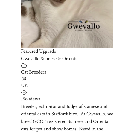
Featured Upgrade
Gwevallo Siamese & Oriental
Cat Breeders
UK
156 views
Breeder, exhibitor and Judge of siamese and
oriental cats in Staffordshire. At Gwevallo, we
breed GCCF registered Siamese and Oriental
cats for pet and show homes. Based in the