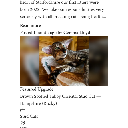
heart of Staffordshire our first litters were
born 2022. We take our responsibilities very
seriously with all breeding cats being health...
Read more →
Posted 1 month ago
by
Gemma Lloyd
Featured Upgrade
Brown Spotted Tabby Oriental Stud Cat —
Hampshire (Rocky)
Stud Cats