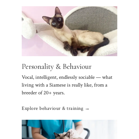
Personality & Behaviour
Vocal, intelligent, endlessly sociable — what
living with a Siamese is really like, from a
breeder of 20+ years.
Explore behaviour & training →