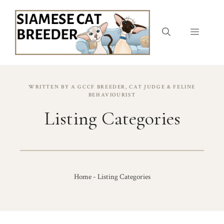
Skip
to
content
Menu
WRITTEN BY A GCCF BREEDER, CAT JUDGE & FELINE
BEHAVIOURIST
Listing Categories
Home
-
Listing Categories