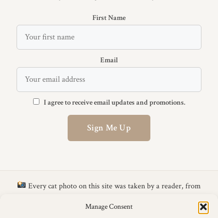
First Name
Email
I agree to receive email updates and promotions.
Sign Me Up
Every cat photo on this site was taken by a reader, from
the
CattyLicious Calendar Photo Competition
.
Get your cat
Manage Consent
in next year's calendar →