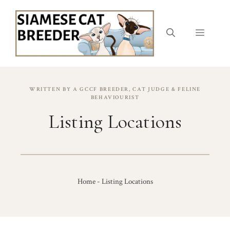
Skip
to
content
Menu
WRITTEN BY A GCCF BREEDER, CAT JUDGE & FELINE
BEHAVIOURIST
Listing Locations
Home
-
Listing Locations