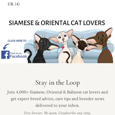
UK (4)
Stay in the Loop
Join 4,000+ Siamese, Oriental & Balinese cat lovers and
get expert breed advice, care tips and breeder news
delivered to your inbox.
Free forever. No spam. Unsubscribe any time.