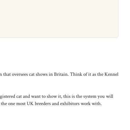
that oversees cat shows in Britain. Think of it as the Kennel
stered cat and want to show it, this is the system you will
d the one most UK breeders and exhibitors work with.