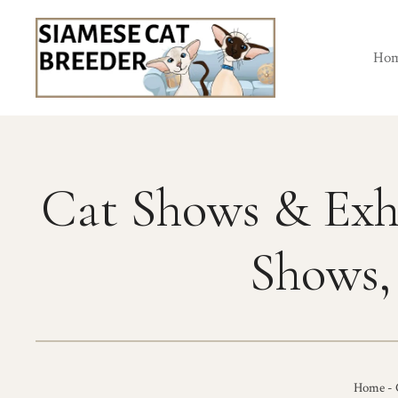
Skip
to
content
Ho
Cat Shows & Exh
Shows,
Home
-