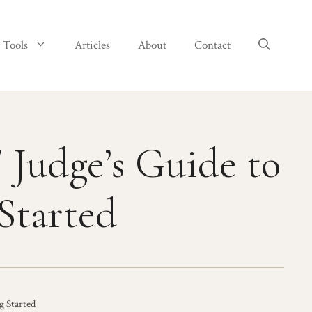
 Tools
Articles
About
Contact
Judge’s Guide to
Started
g Started