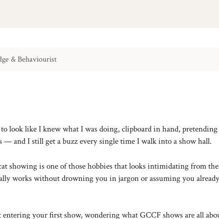
ge & Behaviourist
g to look like I knew what I was doing, clipboard in hand, pretendi
 — and I still get a buzz every single time I walk into a show hall.
cat showing is one of those hobbies that looks intimidating from th
ctually works without drowning you in jargon or assuming you alread
ut entering your first show, wondering what GCCF shows are all abo