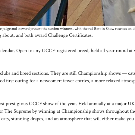
 judge and steward present the section winners, with the red Best in Show rosettes on d
 about, and both award Challenge Certificates.
alendar. Open to any GCCF-registered breed, held all year round at 
clubs and breed sections. They are still Championship shows — cats 
 good first outing for a newcomer: fewer entries, a more relaxed atm
t prestigious GCCF show of the year. Held annually at a major UK e
y for The Supreme by winning at Championship shows throughout the 
of cats, stunning drapes, and an atmosphere that will either make 