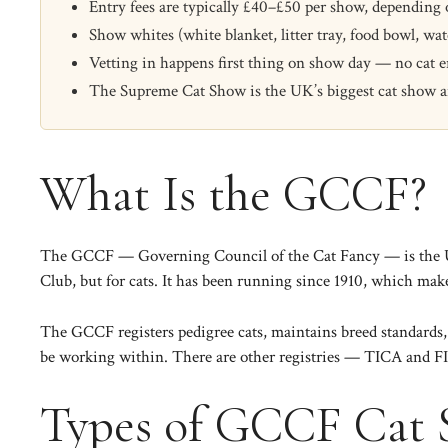
Entry fees are typically £40–£50 per show, depending
Show whites (white blanket, litter tray, food bowl, 
Vetting in happens first thing on show day — no cat en
The Supreme Cat Show is the UK’s biggest cat show and 
What Is the GCCF?
The
GCCF
— Governing Council of the Cat Fancy — is the UK’
Club, but for cats. It has been running since 1910, which makes
The GCCF registers pedigree cats, maintains breed standards, 
be working within. There are other registries —
TICA
and
F
Types of GCCF Cat