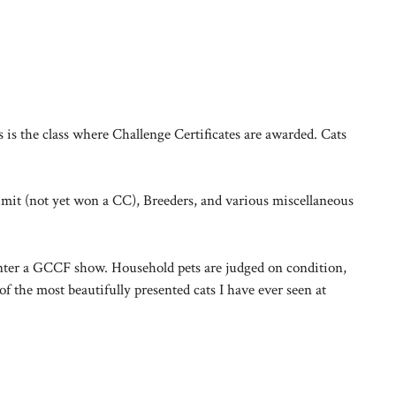
is the class where Challenge Certificates are awarded. Cats
Limit (not yet won a CC), Breeders, and various miscellaneous
 enter a GCCF show. Household pets are judged on condition,
 the most beautifully presented cats I have ever seen at