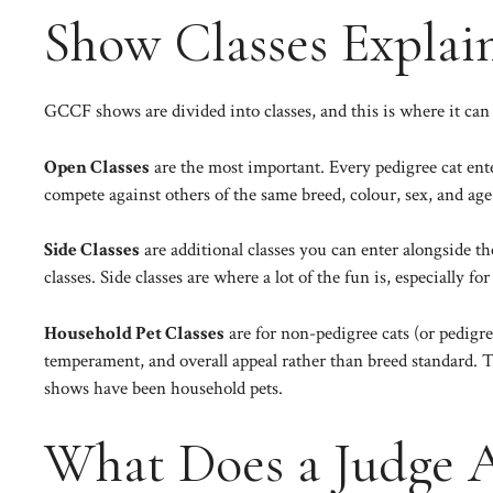
Show Classes Explai
GCCF shows are divided into classes, and this is where it can 
Open Classes
are the most important. Every pedigree cat ent
compete against others of the same breed, colour, sex, and age 
Side Classes
are additional classes you can enter alongside t
classes. Side classes are where a lot of the fun is, especially fo
Household Pet Classes
are for non-pedigree cats (or pedigr
temperament, and overall appeal rather than breed standard. T
shows have been household pets.
What Does a Judge A