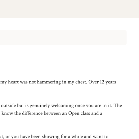
ng my heart was not hammering in my chest. Over 12 years
e outside but is genuinely welcoming once you are in it. The
y know the difference between an Open class and a
ut, or you have been showing for a while and want to