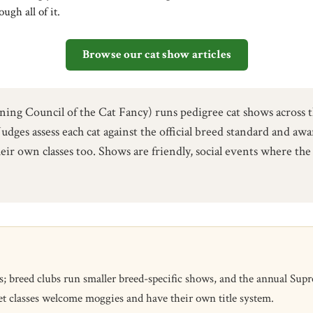
ugh all of it.
Browse our cat show articles
 Council of the Cat Fancy) runs pedigree cat shows across th
Judges assess each cat against the official breed standard and aw
eir own classes too. Shows are friendly, social events where t
eed clubs run smaller breed-specific shows, and the annual Suprem
t classes welcome moggies and have their own title system.