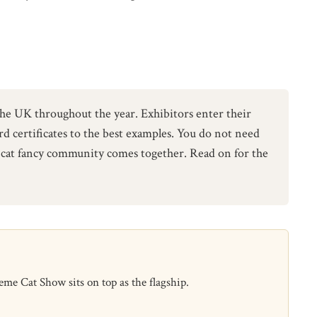
e UK throughout the year. Exhibitors enter their
ard certificates to the best examples. You do not need
he cat fancy community comes together. Read on for the
e Cat Show sits on top as the flagship.