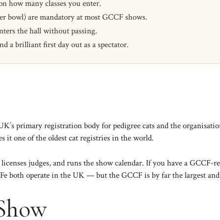
 on how many classes you enter.
water bowl) are mandatory at most GCCF shows.
ters the hall without passing.
a brilliant first day out as a spectator.
s primary registration body for pedigree cats and the organisation 
 it one of the oldest cat registries in the world.
licenses judges, and runs the show calendar. If you have a GCCF-regi
IFe
both operate in the UK — but the GCCF is by far the largest an
 Show