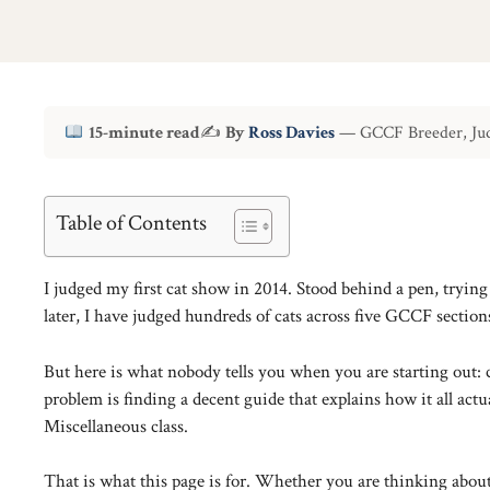
15-minute read
✍
By
Ross Davies
— GCCF Breeder, Jud
Table of Contents
I judged my first cat show in 2014. Stood behind a pen, tryin
later, I have judged hundreds of cats across five GCCF sections
But here is what nobody tells you when you are starting out: 
problem is finding a decent guide that explains how it all a
Miscellaneous class.
That is what this page is for. Whether you are thinking abo