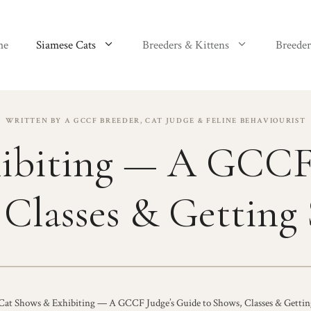
me
Siamese Cats
Breeders & Kittens
Breeder
WRITTEN BY A GCCF BREEDER, CAT JUDGE & FELINE BEHAVIOURIST
ibiting — A GCCF 
 Classes & Getting 
Cat Shows & Exhibiting — A GCCF Judge’s Guide to Shows, Classes & Gettin