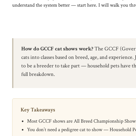
understand the system better — start here. I will walk you thro
How do GCCF cat shows work?
The GCCF (Governing
cats into classes based on breed, age, and experience. 
to be a breeder to take part — household pets have th
full breakdown.
Key Takeaways
Most GCCF shows are All Breed Championship Shows; br
You don’t need a pedigree cat to show — Household Pe