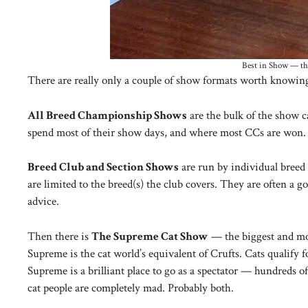
Best in Show — the
There are really only a couple of show formats worth knowing
All Breed Championship Shows
are the bulk of the show c
spend most of their show days, and where most CCs are won.
Breed Club and Section Shows
are run by individual breed 
are limited to the breed(s) the club covers. They are often a
advice.
Then there is
The Supreme Cat Show
— the biggest and mos
Supreme is the cat world’s equivalent of Crufts. Cats qualif
Supreme is a brilliant place to go as a spectator — hundreds 
cat people are completely mad. Probably both.