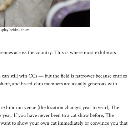
isplay behind them.
venues across the country. This is where most exhibitors
can still win CCs — but the field is narrower because entries
osphere, and breed-club members are usually generous with
xhibition venue (the location changes year to year), The
year. If you have never been to a cat show before, The
you want to show your own cat immediately or convince you that