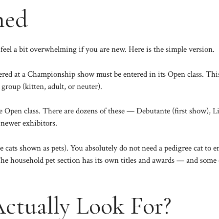
ned
feel a bit overwhelming if you are new. Here is the simple version.
ered at a Championship show must be entered in its Open class. This 
group (kitten, adult, or neuter).
he Open class. There are dozens of these — Debutante (first show), 
r newer exhibitors.
ee cats shown as pets). You absolutely do not need a pedigree cat to
he household pet section has its own titles and awards — and some of
ctually Look For?