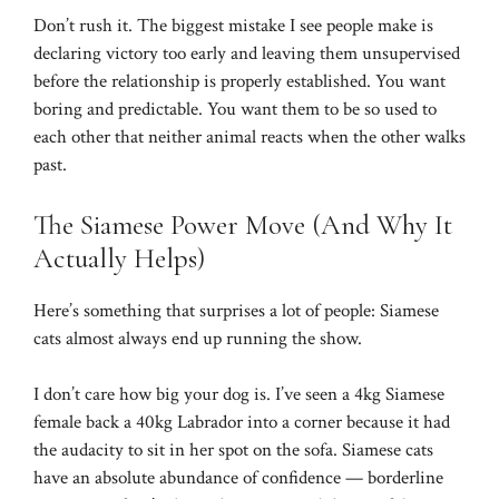
Don’t rush it. The biggest mistake I see people make is
declaring victory too early and leaving them unsupervised
before the relationship is properly established. You want
boring and predictable. You want them to be so used to
each other that neither animal reacts when the other walks
past.
The Siamese Power Move (And Why It
Actually Helps)
Here’s something that surprises a lot of people: Siamese
cats almost always end up running the show.
I don’t care how big your dog is. I’ve seen a 4kg Siamese
female back a 40kg Labrador into a corner because it had
the audacity to sit in her spot on the sofa. Siamese cats
have an absolute abundance of confidence — borderline