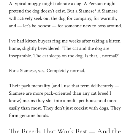
A typical moggy might tolerate a dog. A Persian might
pretend the dog doesn’t exist. But a Siamese? A Siamese
will actively seek out the dog for company, for warmth,
and — let’s be honest — for someone new to boss around.
I’ve had kitten buyers ring me weeks after taking a kitten
home, slightly bewildered. “The cat and the dog are
inseparable. The cat sleeps on the dog. Is that… normal?”
For a Siamese, yes. Completely normal.
Their pack mentality (and I use that term deliberately —
Siamese are more pack-oriented than any cat breed I
know) means they slot into a multi-pet household more
easily than most. They don’t just coexist with dogs. They
form genuine bonds.
The Breeds That Work Best — And the