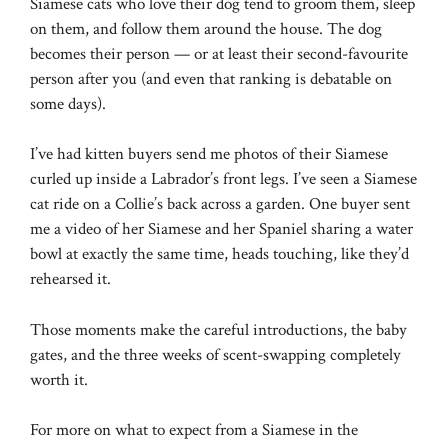
Siamese cats who love their dog tend to groom them, sleep
on them, and follow them around the house. The dog
becomes their person — or at least their second-favourite
person after you (and even that ranking is debatable on
some days).
I’ve had kitten buyers send me photos of their Siamese
curled up inside a Labrador’s front legs. I’ve seen a Siamese
cat ride on a Collie’s back across a garden. One buyer sent
me a video of her Siamese and her Spaniel sharing a water
bowl at exactly the same time, heads touching, like they’d
rehearsed it.
Those moments make the careful introductions, the baby
gates, and the three weeks of scent-swapping completely
worth it.
For more on what to expect from a Siamese in the