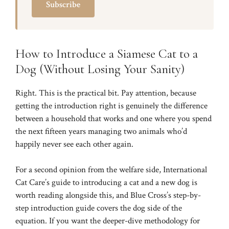
Subscribe
How to Introduce a Siamese Cat to a
Dog (Without Losing Your Sanity)
Right. This is the practical bit. Pay attention, because
getting the introduction right is genuinely the difference
between a household that works and one where you spend
the next fifteen years managing two animals who’d
happily never see each other again.
For a second opinion from the welfare side,
International
Cat Care’s guide to introducing a cat and a new dog
is
worth reading alongside this, and
Blue Cross’s step-by-
step introduction guide
covers the dog side of the
equation. If you want the deeper-dive methodology for