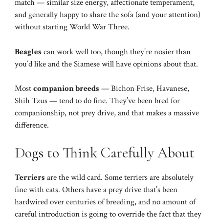
match — similar size energy, affectionate temperament,
and generally happy to share the sofa (and your attention)
without starting World War Three.
Beagles
can work well too, though they’re nosier than
you’d like and the Siamese will have opinions about that.
Most
companion breeds
— Bichon Frise, Havanese,
Shih Tzus — tend to do fine. They’ve been bred for
companionship, not prey drive, and that makes a massive
difference.
Dogs to Think Carefully About
Terriers
are the wild card. Some terriers are absolutely
fine with cats. Others have a prey drive that’s been
hardwired over centuries of breeding, and no amount of
careful introduction is going to override the fact that they