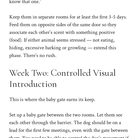
know that one.”
Keep them in separate rooms for at least the first 3-5 days.
Feed them on opposite sides of the same door so they
associate each other’s scent with something positive
(food). If either animal seems stressed — not eating,
hiding, excessive barking or growling — extend this
phase. There’s no rush.
Week Two: Controlled Visual
Introduction
This is where the baby gate earns its keep.
Set up a baby gate between the two rooms. Let them see
each other through the barrier. The dog should be on a
lead for the first few meetings, even with the gate between