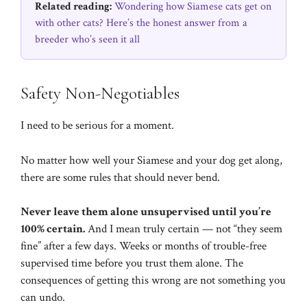
Related reading:
Wondering how Siamese cats get on
with other cats? Here’s the honest answer from a
breeder who’s seen it all
Safety Non-Negotiables
I need to be serious for a moment.
No matter how well your Siamese and your dog get along,
there are some rules that should never bend.
Never leave them alone unsupervised until you’re
100% certain.
And I mean truly certain — not “they seem
fine” after a few days. Weeks or months of trouble-free
supervised time before you trust them alone. The
consequences of getting this wrong are not something you
can undo.