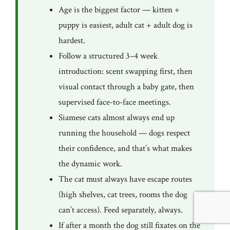
Age is the biggest factor — kitten +
puppy is easiest, adult cat + adult dog is
hardest.
Follow a structured 3–4 week
introduction: scent swapping first, then
visual contact through a baby gate, then
supervised face-to-face meetings.
Siamese cats almost always end up
running the household — dogs respect
their confidence, and that’s what makes
the dynamic work.
The cat must always have escape routes
(high shelves, cat trees, rooms the dog
can’t access). Feed separately, always.
If after a month the dog still fixates on the