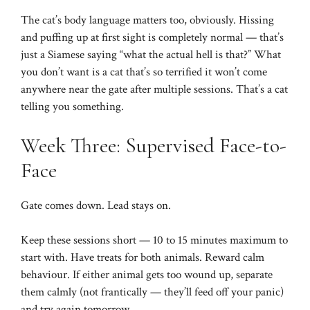
The cat’s body language matters too, obviously. Hissing
and puffing up at first sight is completely normal — that’s
just a Siamese saying “what the actual hell is that?” What
you don’t want is a cat that’s so terrified it won’t come
anywhere near the gate after multiple sessions. That’s a cat
telling you something.
Week Three: Supervised Face-to-
Face
Gate comes down. Lead stays on.
Keep these sessions short — 10 to 15 minutes maximum to
start with. Have treats for both animals. Reward calm
behaviour. If either animal gets too wound up, separate
them calmly (not frantically — they’ll feed off your panic)
and try again tomorrow.