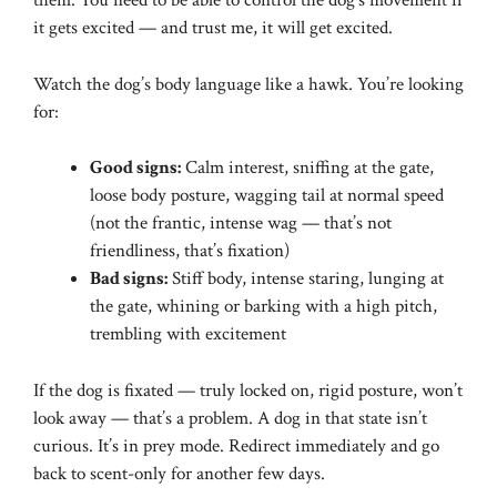
them. You need to be able to control the dog’s movement if
it gets excited — and trust me, it will get excited.
Watch the dog’s body language like a hawk. You’re looking
for:
Good signs:
Calm interest, sniffing at the gate,
loose body posture, wagging tail at normal speed
(not the frantic, intense wag — that’s not
friendliness, that’s fixation)
Bad signs:
Stiff body, intense staring, lunging at
the gate, whining or barking with a high pitch,
trembling with excitement
If the dog is fixated — truly locked on, rigid posture, won’t
look away — that’s a problem. A dog in that state isn’t
curious. It’s in prey mode. Redirect immediately and go
back to scent-only for another few days.