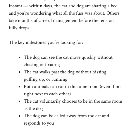
instant — within days, the cat and dog are sharing a bed
and you’re wondering what all the fuss was about. Others
take months of careful management before the tension
fully drops.
The key milestones you’re looking for:
The dog can see the cat move quickly without
chasing or fixating
The cat walks past the dog without hissing,
puffing up, or running
Both animals can eat in the same room (even if not
right next to each other)
The cat voluntarily chooses to be in the same room
as the dog
The dog can be called away from the cat and
responds to you