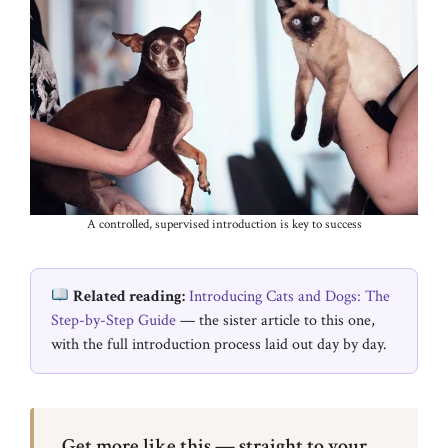
A controlled, supervised introduction is key to success
Related reading:
Introducing Cats and Dogs: The
Step-by-Step Guide
— the sister article to this one,
with the full introduction process laid out day by day.
Get more like this — straight to your