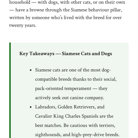
household — with dogs, with other cats, or on their own
— have a browse through the
Siamese behaviour pillar
,
written by someone who’s lived with the breed for over
twenty years.
Key Takeaways — Siamese Cats and Dogs
Siamese cats are one of the most dog-
compatible breeds thanks to their social,
pack-oriented temperament — they
actively seek out canine company.
Labradors, Golden Retrievers, and
Cavalier King Charles Spaniels are the
best matches. Be cautious with terriers,
sighthounds, and high-prey-drive breeds.