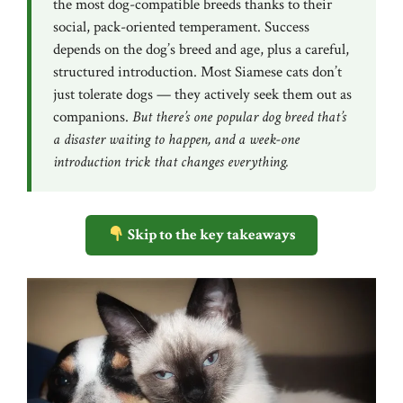
the most dog-compatible breeds thanks to their
social, pack-oriented temperament. Success
depends on the dog’s breed and age, plus a careful,
structured introduction. Most Siamese cats don’t
just tolerate dogs — they actively seek them out as
companions.
But there’s one popular dog breed that’s
a disaster waiting to happen, and a week-one
introduction trick that changes everything.
Skip to the key takeaways