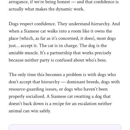
arrogance, if we’re being honest — and that confidence is
actually what makes the dynamic work.
Dogs respect confidence. They understand hierarchy. And
when a Siamese cat walks into a room like it owns the
place (which, as far as it’s concerned, it does), most dogs
just… accept it. The cat is in charge. The dog is the
amiable muscle. It’s a partnership that works precisely
because neither party is confused about who’s boss.
The only time this becomes a problem is with dogs who
don’t accept that hierarchy — dominant breeds, dogs with
resource-guarding issues, or dogs who haven’t been
properly socialised. A Siamese cat swatting a dog that
doesn’t back down is a recipe for an escalation neither
animal can win safely.