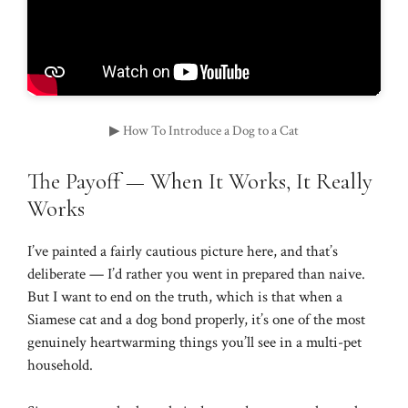
▶ How To Introduce a Dog to a Cat
The Payoff — When It Works, It Really
Works
I’ve painted a fairly cautious picture here, and that’s
deliberate — I’d rather you went in prepared than naive.
But I want to end on the truth, which is that when a
Siamese cat and a dog bond properly, it’s one of the most
genuinely heartwarming things you’ll see in a multi-pet
household.