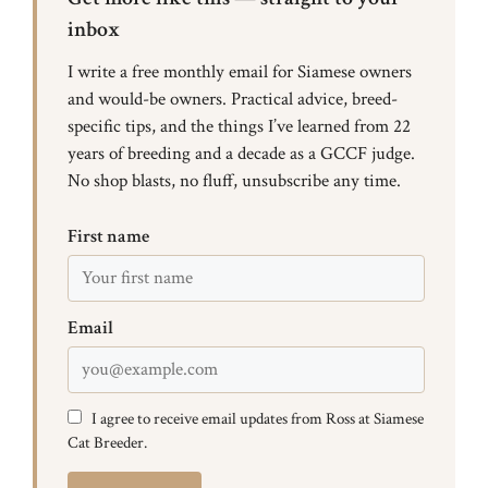
inbox
I write a free monthly email for Siamese owners
and would-be owners. Practical advice, breed-
specific tips, and the things I’ve learned from 22
years of breeding and a decade as a GCCF judge.
No shop blasts, no fluff, unsubscribe any time.
First name
Email
I agree to receive email updates from Ross at Siamese
Cat Breeder.