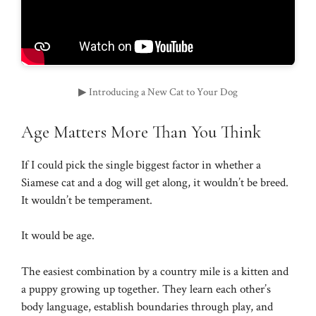
▶ Introducing a New Cat to Your Dog
Age Matters More Than You Think
If I could pick the single biggest factor in whether a
Siamese cat and a dog will get along, it wouldn’t be breed.
It wouldn’t be temperament.
It would be age.
The easiest combination by a country mile is a kitten and
a puppy growing up together. They learn each other’s
body language, establish boundaries through play, and