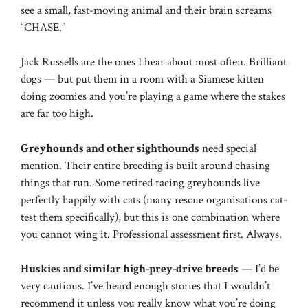
see a small, fast-moving animal and their brain screams
“CHASE.”
Jack Russells are the ones I hear about most often. Brilliant
dogs — but put them in a room with a Siamese kitten
doing zoomies and you’re playing a game where the stakes
are far too high.
Greyhounds and other sighthounds
need special
mention. Their entire breeding is built around chasing
things that run. Some retired racing greyhounds live
perfectly happily with cats (many rescue organisations cat-
test them specifically), but this is one combination where
you cannot wing it. Professional assessment first. Always.
Huskies and similar high-prey-drive breeds
— I’d be
very cautious. I’ve heard enough stories that I wouldn’t
recommend it unless you really know what you’re doing