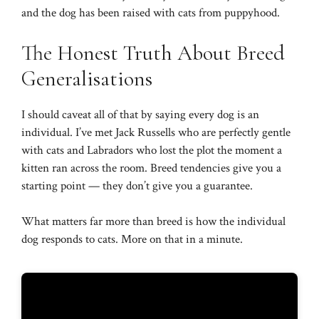
and the dog has been raised with cats from puppyhood.
The Honest Truth About Breed
Generalisations
I should caveat all of that by saying every dog is an
individual. I’ve met Jack Russells who are perfectly gentle
with cats and Labradors who lost the plot the moment a
kitten ran across the room. Breed tendencies give you a
starting point — they don’t give you a guarantee.
What matters far more than breed is how the individual
dog responds to cats. More on that in a minute.