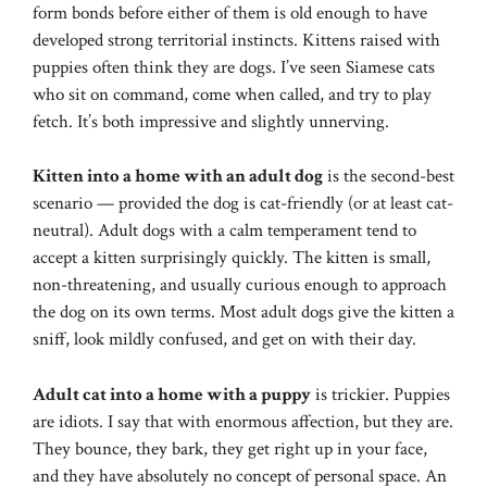
form bonds before either of them is old enough to have
developed strong territorial instincts. Kittens raised with
puppies often think they are dogs. I’ve seen Siamese cats
who sit on command, come when called, and try to play
fetch. It’s both impressive and slightly unnerving.
Kitten into a home with an adult dog
is the second-best
scenario — provided the dog is cat-friendly (or at least cat-
neutral). Adult dogs with a calm temperament tend to
accept a kitten surprisingly quickly. The kitten is small,
non-threatening, and usually curious enough to approach
the dog on its own terms. Most adult dogs give the kitten a
sniff, look mildly confused, and get on with their day.
Adult cat into a home with a puppy
is trickier. Puppies
are idiots. I say that with enormous affection, but they are.
They bounce, they bark, they get right up in your face,
and they have absolutely no concept of personal space. An