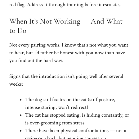
red flag. Address it through training before it escalates.
When It’s Not Working — And What
to Do
Not every pairing works. I know that’s not what you want
to hear, but I’d rather be honest with you now than have
you find out the hard way.
Signs that the introduction isn’t going well after several
weeks:
The dog still fixates on the cat (stiff posture,
intense staring, won’t redirect)
The cat has stopped eating, is hiding constantly, or
is over-grooming from stress
There have been physical confrontations — not a
swipe or a bark, but genuine aggression