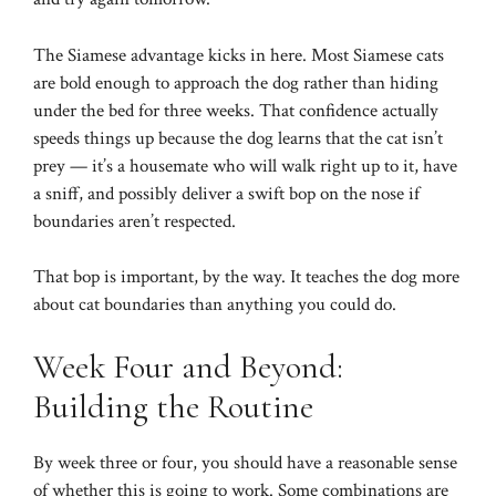
The Siamese advantage kicks in here. Most Siamese cats
are bold enough to approach the dog rather than hiding
under the bed for three weeks. That confidence actually
speeds things up because the dog learns that the cat isn’t
prey — it’s a housemate who will walk right up to it, have
a sniff, and possibly deliver a swift bop on the nose if
boundaries aren’t respected.
That bop is important, by the way. It teaches the dog more
about cat boundaries than anything you could do.
Week Four and Beyond:
Building the Routine
By week three or four, you should have a reasonable sense
of whether this is going to work. Some combinations are