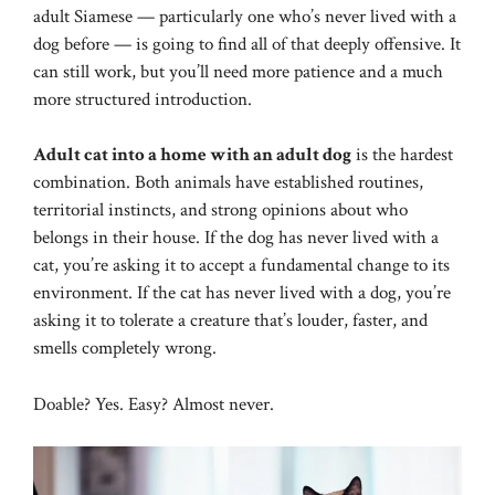
adult Siamese — particularly one who’s never lived with a
dog before — is going to find all of that deeply offensive. It
can still work, but you’ll need more patience and a much
more structured introduction.
Adult cat into a home with an adult dog
is the hardest
combination. Both animals have established routines,
territorial instincts, and strong opinions about who
belongs in their house. If the dog has never lived with a
cat, you’re asking it to accept a fundamental change to its
environment. If the cat has never lived with a dog, you’re
asking it to tolerate a creature that’s louder, faster, and
smells completely wrong.
Doable? Yes. Easy? Almost never.