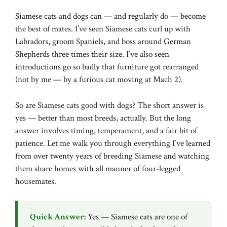
Siamese cats and dogs can — and regularly do — become
the best of mates. I’ve seen Siamese cats curl up with
Labradors, groom Spaniels, and boss around German
Shepherds three times their size. I’ve also seen
introductions go so badly that furniture got rearranged
(not by me — by a furious cat moving at Mach 2).
So are Siamese cats good with dogs? The short answer is
yes — better than most breeds, actually. But the long
answer involves timing, temperament, and a fair bit of
patience. Let me walk you through everything I’ve learned
from over twenty years of breeding Siamese and watching
them share homes with all manner of four-legged
housemates.
Quick Answer:
Yes — Siamese cats are one of