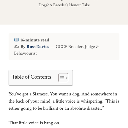
Dogs? A Breeder’s Honest Take
16-minute read
✍
By
Ross Davies
— GCCF Breeder, Judge &
Behaviourist
Table of Contents
You’ve got a Siamese. You want a dog. And somewhere in
the back of your mind, a little voice is whispering: “This is
either going to be brilliant or an absolute disaster.”
That little voice is bang on.