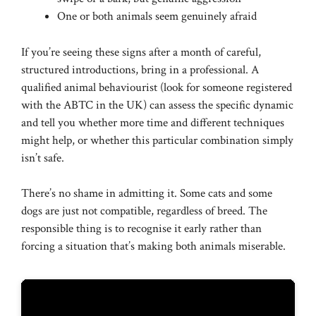
One or both animals seem genuinely afraid
If you’re seeing these signs after a month of careful,
structured introductions, bring in a professional. A
qualified animal behaviourist (look for someone registered
with the ABTC in the UK) can assess the specific dynamic
and tell you whether more time and different techniques
might help, or whether this particular combination simply
isn’t safe.
There’s no shame in admitting it. Some cats and some
dogs are just not compatible, regardless of breed. The
responsible thing is to recognise it early rather than
forcing a situation that’s making both animals miserable.