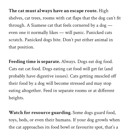
The cat must always have an escape route.
High
shelves, cat trees, rooms with cat flaps that the dog can’t fit
through. A Siamese cat that feels cornered by a dog —
even one it normally likes — will panic. Panicked cats
scratch. Panicked dogs bite. Don’t put either animal in
that position.
Feeding time is separate.
Always. Dogs eat dog food.
Cats eat cat food. Dogs eating cat food will get fat (and
probably have digestive issues). Cats getting muscled off
their food by a dog will become stressed and may stop
eating altogether. Feed in separate rooms or at different
heights.
Watch for resource guarding.
Some dogs guard food,
toys, beds, or even their humans. If your dog growls when
the cat approaches its food bowl or favourite spot, that’s a