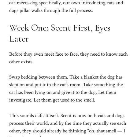
cat-meets-dog specifically, our own
introducing cats and
dogs
pillar walks through the full process.
Week One: Scent First, Eyes
Later
Before they even meet face to face, they need to know each
other exists.
Swap bedding between them. Take a blanket the dog has
slept on and put it in the cat’s room. Take something the
cat has been lying on and give it to the dog. Let them
investigate. Let them get used to the smell.
This sounds daft. It isn’t. Scent is how both cats and dogs
process their world, and by the time they actually see each
other, they should already be thinking “oh, that smell — I