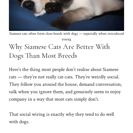
Siamese cats often form close bonds with dogs — especially when introduced
young
Why Siamese Cats Are Better With
Dogs Than Most Breeds
Here’s the thing most people don’t realise about Siamese
cats — they’re not really cat-cats. They’re weirdly social.
They follow you around the house, demand conversation,
sulk when you ignore them, and genuinely seem to enjoy
company in a way that most cats simply don’t.
That social wiring is exactly why they tend to do well
with dogs.