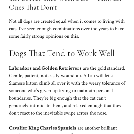
Ones That Don’t
Not all dogs are created equal when it comes to living with
cats. I’ve seen enough combinations over the years to have
some fairly strong opinions on this.
Dogs That Tend to Work Well
Labradors and Golden Retrievers
are the gold standard.
Gentle, patient, not easily wound up. A Lab will let a
Siamese kitten climb all over it with the weary tolerance of
someone who’s given up trying to maintain personal
boundaries. They’re big enough that the cat can’t
genuinely intimidate them, and relaxed enough that they
don’t react to the inevitable swipe across the nose.
Cavalier King Charles Spaniels
are another brilliant