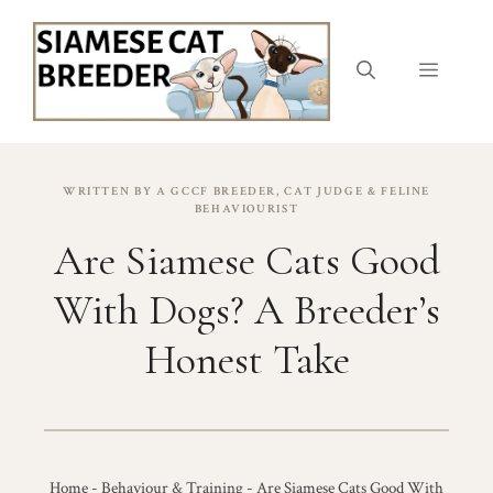
Skip
to
content
Menu
WRITTEN BY A GCCF BREEDER, CAT JUDGE & FELINE
BEHAVIOURIST
Are Siamese Cats Good
With Dogs? A Breeder’s
Honest Take
Home
-
Behaviour & Training
-
Are Siamese Cats Good With