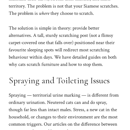
territory. The problem is not that your Siamese scratches.
The problem is
where
they choose to scratch.
The solution is simple in theory: provide better
alternatives. A tall, sturdy scratching post (not a flimsy
carpet-covered one that falls over) positioned near their
favourite sleeping spots will redirect most scratching
behaviour within days. We have detailed guides on both
why cats scratch furniture
and
how to stop them
.
Spraying and Toileting Issues
Spraying — territorial urine marking — is different from
ordinary urination. Neutered cats can and do spray,
though far less than intact males. Stress, a new cat in the
household, or changes to their environment are the most
common triggers. Our articles on
the difference between