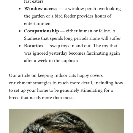
fast eaters
Window access
— a window perch overlooking
the garden or a bird feeder provides hours of
entertainment
Companionship
— either human or feline. A
Siamese that spends long periods alone will suffer
Rotation
— swap toys in and out. The toy that
was ignored yesterday becomes fascinating again
after a week in the cupboard
Our article on
keeping indoor cats happy
covers
enrichment strategies in much more detail, including how
to set up your home to be genuinely stimulating for a
breed that needs more than most.