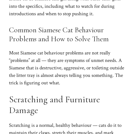
into the specifics, including what to watch for during
introductions and when to stop pushing it.
Common Siamese Cat Behaviour
Problems and How to Solve Them
Most Siamese cat behaviour problems are not really
“problems” at all — they are symptoms of unmet needs. A
Siamese that is destructive, aggressive, or toileting outside
the litter tray is almost always telling you something. The
trick is figuring out what.
Scratching and Furniture
Damage
Scratching is a normal, healthy behaviour — cats do it to
maintain their claws, stretch their muscles, and mark