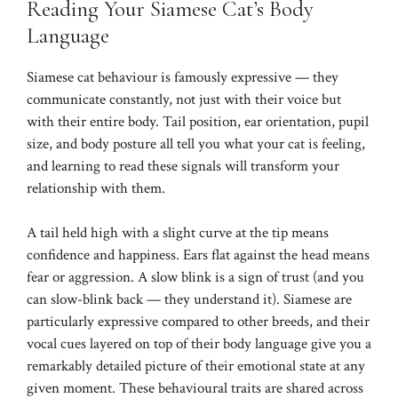
Reading Your Siamese Cat’s Body
Language
Siamese cat behaviour is famously expressive — they
communicate constantly, not just with their voice but
with their entire body. Tail position, ear orientation, pupil
size, and body posture all tell you what your cat is feeling,
and learning to read these signals will transform your
relationship with them.
A tail held high with a slight curve at the tip means
confidence and happiness. Ears flat against the head means
fear or aggression. A slow blink is a sign of trust (and you
can slow-blink back — they understand it). Siamese are
particularly expressive compared to other breeds, and their
vocal cues layered on top of their body language give you a
remarkably detailed picture of their emotional state at any
given moment. These behavioural traits are shared across