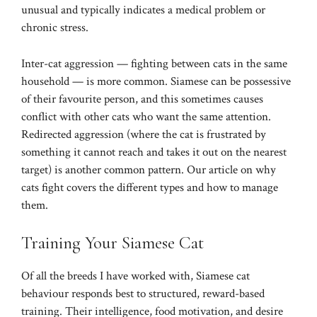
unusual and typically indicates a medical problem or
chronic stress.
Inter-cat aggression — fighting between cats in the same
household — is more common. Siamese can be possessive
of their favourite person, and this sometimes causes
conflict with other cats who want the same attention.
Redirected aggression (where the cat is frustrated by
something it cannot reach and takes it out on the nearest
target) is another common pattern. Our article on
why
cats fight
covers the different types and how to manage
them.
Training Your Siamese Cat
Of all the breeds I have worked with, Siamese cat
behaviour responds best to structured, reward-based
training. Their intelligence, food motivation, and desire