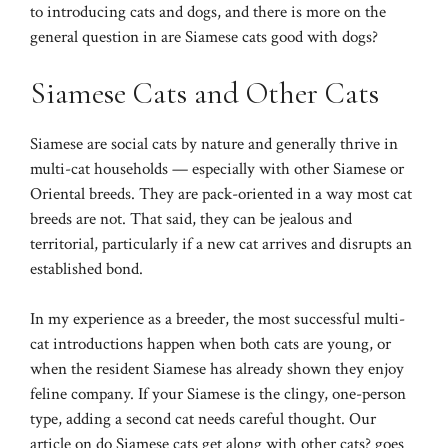
to
introducing cats and dogs
, and there is more on the
general question in
are Siamese cats good with dogs?
Siamese Cats and Other Cats
Siamese are social cats by nature and generally thrive in
multi-cat households — especially with other Siamese or
Oriental breeds. They are pack-oriented in a way most cat
breeds are not. That said, they can be jealous and
territorial, particularly if a new cat arrives and disrupts an
established bond.
In my experience as a breeder, the most successful multi-
cat introductions happen when both cats are young, or
when the resident Siamese has already shown they enjoy
feline company. If your Siamese is the clingy, one-person
type, adding a second cat needs careful thought. Our
article on
do Siamese cats get along with other cats?
goes