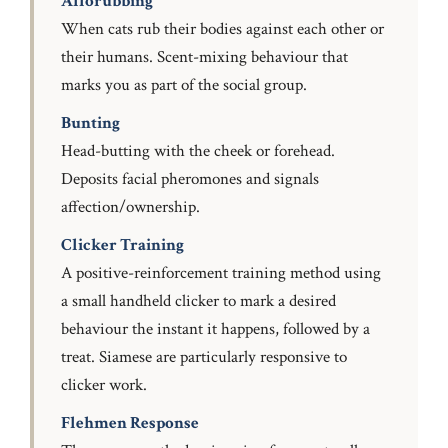
Allorubbing
When cats rub their bodies against each other or
their humans. Scent-mixing behaviour that
marks you as part of the social group.
Bunting
Head-butting with the cheek or forehead.
Deposits facial pheromones and signals
affection/ownership.
Clicker Training
A positive-reinforcement training method using
a small handheld clicker to mark a desired
behaviour the instant it happens, followed by a
treat. Siamese are particularly responsive to
clicker work.
Flehmen Response