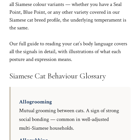
all Siamese colour variants — whether you have a
Seal
Point
,
Blue Point
, or any other variety covered in our
Siamese cat breed profile
, the underlying temperament is
the same.
Our full guide to
reading your cat’s body language
covers
all the signals in detail, with illustrations of what each
posture and expression means.
Siamese Cat Behaviour Glossary
Allogrooming
Mutual grooming between cats. A sign of strong
social bonding — common in well-adjusted
multi-Siamese households.