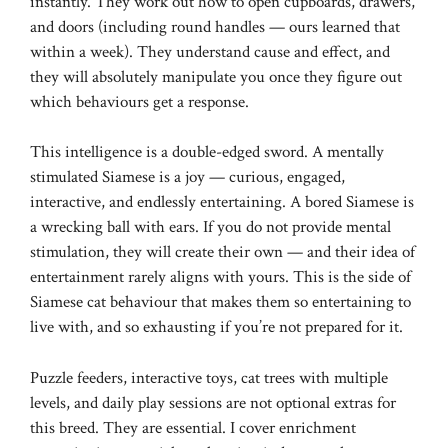
instantly. They work out how to open cupboards, drawers,
and doors (including round handles — ours learned that
within a week). They understand cause and effect, and
they will absolutely manipulate you once they figure out
which behaviours get a response.
This intelligence is a double-edged sword. A mentally
stimulated Siamese is a joy — curious, engaged,
interactive, and endlessly entertaining. A bored Siamese is
a wrecking ball with ears. If you do not provide mental
stimulation, they will create their own — and their idea of
entertainment rarely aligns with yours. This is the side of
Siamese cat behaviour that makes them so entertaining to
live with, and so exhausting if you’re not prepared for it.
Puzzle feeders, interactive toys, cat trees with multiple
levels, and daily play sessions are not optional extras for
this breed. They are essential. I cover enrichment