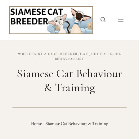
Skip
to
content
Menu
WRITTEN BY A GCCF BREEDER, CAT JUDGE & FELINE
BEHAVIOURIST
Siamese Cat Behaviour
& Training
Home
-
Siamese Cat Behaviour & Training