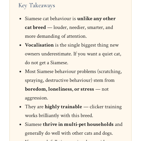
Key Takeaways
Siamese cat behaviour is
unlike any other
cat breed
— louder, needier, smarter, and
more demanding of attention.
Vocalisation
is the single biggest thing new
owners underestimate. If you want a quiet cat,
do not get a Siamese.
Most Siamese behaviour problems (scratching,
spraying, destructive behaviour) stem from
boredom, loneliness, or stress
— not
aggression.
They are
highly trainable
— clicker training
works brilliantly with this breed.
Siamese
thrive in multi-pet households
and
generally do well with other cats and dogs.