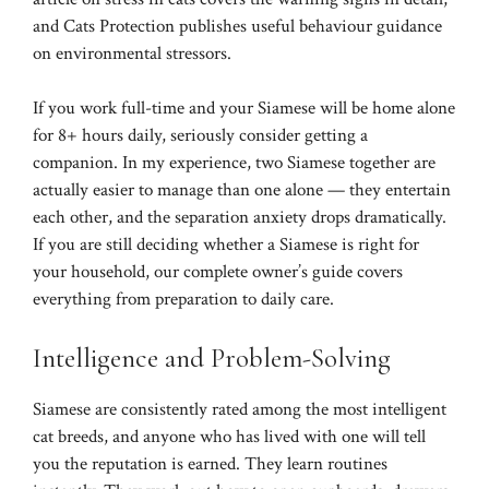
and
Cats Protection
publishes useful behaviour guidance
on environmental stressors.
If you work full-time and your Siamese will be home alone
for 8+ hours daily, seriously consider getting a
companion. In my experience, two Siamese together are
actually easier to manage than one alone — they entertain
each other, and the separation anxiety drops dramatically.
If you are still deciding whether a Siamese is right for
your household, our
complete owner’s guide
covers
everything from preparation to daily care.
Intelligence and Problem-Solving
Siamese are consistently rated among the most intelligent
cat breeds, and anyone who has lived with one will tell
you the reputation is earned. They learn routines