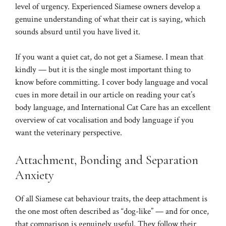
level of urgency. Experienced Siamese owners develop a
genuine understanding of what their cat is saying, which
sounds absurd until you have lived it.
If you want a quiet cat, do not get a Siamese. I mean that
kindly — but it is the single most important thing to
know before committing. I cover body language and vocal
cues in more detail in our article on
reading your cat’s
body language
, and
International Cat Care
has an excellent
overview of cat vocalisation and body language if you
want the veterinary perspective.
Attachment, Bonding and Separation
Anxiety
Of all Siamese cat behaviour traits, the deep attachment is
the one most often described as “dog-like” — and for once,
that comparison is genuinely useful. They follow their