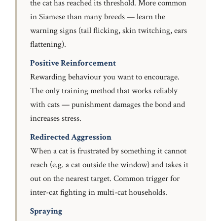
the cat has reached its threshold. More common
in Siamese than many breeds — learn the
warning signs (tail flicking, skin twitching, ears
flattening).
Positive Reinforcement
Rewarding behaviour you want to encourage.
The only training method that works reliably
with cats — punishment damages the bond and
increases stress.
Redirected Aggression
When a cat is frustrated by something it cannot
reach (e.g. a cat outside the window) and takes it
out on the nearest target. Common trigger for
inter-cat fighting in multi-cat households.
Spraying