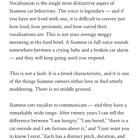
Vocalisation is the single most distinctive aspect of
Siamese cat behaviour. The voice is legendary — and if
you have not lived with one, it is difficult to convey just
how loud, how persistent, and how varied their
vocalisations are. This is not your average moggy
meowing at the food bowl. A Siamese in full voice sounds
somewhere between a crying baby and a broken car alarm
— and they will keep going until you respond.
This is not a fault. It is a breed characteristic, and it is one
of the things Siamese owners either love or find utterly
maddening. There is no middle ground.
Siamese cats vocalise to communicate — and they have a
remarkably wide range. After twenty years I can tell the
difference between “I am hungry,” “I am bored,” “there is a
cat outside and I am furious about it,” and “I just want you
to know I exist.” Each has a distinct pitch, duration, and