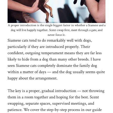
A proper introduction is the single biggest factor in whether a Siamese and a
dog will live happily together. Scent-swap first, meet through a gate, and
never force it.
Siamese cats tend to do remarkably well with dogs,
particularly if they are introduced properly. Their
confident, outgoing temperament means they are far less
likely to hide from a dog than many other breeds. I have
seen Siamese cats completely dominate the family dog
within a matter of days — and the dog usually seems quite
happy about the arrangement.
The key is a proper, gradual introduction — not throwing
them in a room together and hoping for the best. Scent
swapping, separate spaces, supervised meetings, and
patience. We cover the step-by-step process in our guide