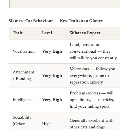
Siamese Cat Behaviour — Key Traits at a Glance
Trait
Level
What to Expect
Loud, persistent,
Vocalisation
Very High
conversational — they
will talk to you constantly
Velcro cats — follow you
Attachment
Very High
everywhere, prone to
/ Bonding
separation anxiety
Problem-solvers — will
Intelligence
Very High
open doors, learn tricks,
find your hiding spots
Sociability
Generally excellent with
(Other
High
other cats and dogs