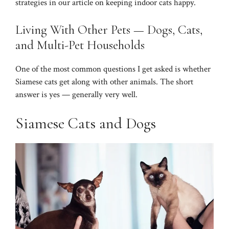
strategies in our article on
keeping indoor cats happy
.
Living With Other Pets — Dogs, Cats,
and Multi-Pet Households
One of the most common questions I get asked is whether
Siamese cats get along with other animals. The short
answer is yes — generally very well.
Siamese Cats and Dogs