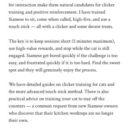
for interaction make them natural candidates for clicker
training and positive reinforcement. I have trained
Siamese to sit, come when called, high-five, and use a
touch stick — all with a clicker and some decent treats.
The key is to keep sessions short (5 minutes maximum),
use high-value rewards, and stop while the cat is still
engaged. Siamese get bored quickly if the challenge is too
easy, and frustrated quickly if it is too hard. Find the sweet
spot and they will genuinely enjoy the process.
We have detailed guides on
clicker training for cats
and
the more advanced
touch stick method
. There is also
practical advice on
training your cat to stay off the
counters
— a common request from new Siamese owners
who discover that their kitchen worktops are no longer
their own.