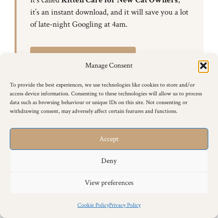
it’s an instant download, and it will save you a lot
of late-night Googling at 4am.
Get the eBook — £12.99
Manage Consent
To provide the best experiences, we use technologies like cookies to store and/or
access device information. Consenting to these technologies will allow us to process
data such as browsing behaviour or unique IDs on this site. Not consenting or
withdrawing consent, may adversely affect certain features and functions.
Accept
Siamese Cat Behaviour & Training
Articles
Deny
Browse all of our Siamese cat behaviour and training
View preferences
articles below.
Cookie Policy
Privacy Policy