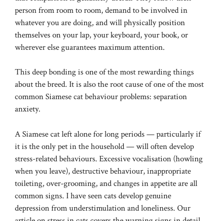
person from room to room, demand to be involved in
whatever you are doing, and will physically position
themselves on your lap, your keyboard, your book, or
wherever else guarantees maximum attention.
This deep bonding is one of the most rewarding things
about the breed. It is also the root cause of one of the most
common Siamese cat behaviour problems: separation
anxiety.
A Siamese cat left alone for long periods — particularly if
it is the only pet in the household — will often develop
stress-related behaviours. Excessive vocalisation (howling
when you leave), destructive behaviour, inappropriate
toileting, over-grooming, and changes in appetite are all
common signs. I have seen cats develop genuine
depression from understimulation and loneliness. Our
article on
stress in cats
covers the warning signs in detail,