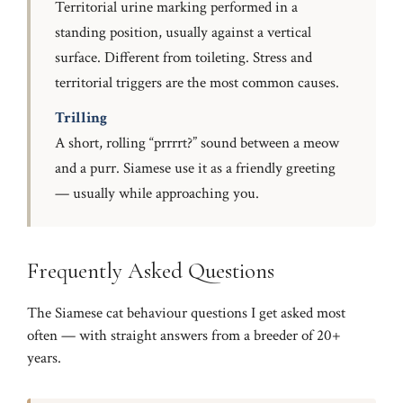
Territorial urine marking performed in a
standing position, usually against a vertical
surface. Different from toileting. Stress and
territorial triggers are the most common causes.
Trilling
A short, rolling “prrrrt?” sound between a meow
and a purr. Siamese use it as a friendly greeting
— usually while approaching you.
Frequently Asked Questions
The Siamese cat behaviour questions I get asked most
often — with straight answers from a breeder of 20+
years.