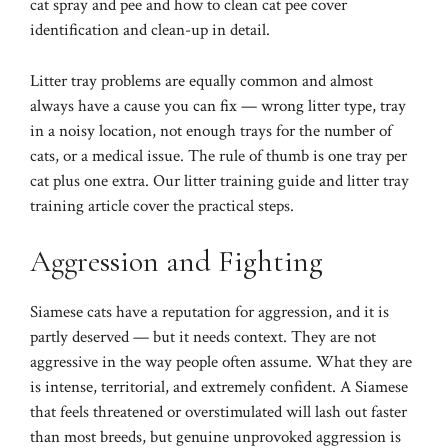
cat spray and pee
and
how to clean cat pee
cover
identification and clean-up in detail.
Litter tray problems are equally common and almost
always have a cause you can fix — wrong litter type, tray
in a noisy location, not enough trays for the number of
cats, or a medical issue. The rule of thumb is one tray per
cat plus one extra. Our
litter training guide
and
litter tray
training article
cover the practical steps.
Aggression and Fighting
Siamese cats have a reputation for aggression, and it is
partly deserved — but it needs context. They are not
aggressive in the way people often assume. What they are
is intense, territorial, and extremely confident. A Siamese
that feels threatened or overstimulated will lash out faster
than most breeds, but genuine unprovoked aggression is