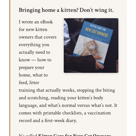
Bringing home a kitten? Don’t wing it.
I wrote an eBook
for new kitten
owners that covers
everything you
actually need to
know — how to
prepare your
home, what to
feed, litter
training that actually works, stopping the biting
and scratching, reading your kitten’s body
language, and what’s normal versus what’s not. It
comes with printable checklists, a vaccination
record and a first-week diary.
It’s called
Kitten Care for New Cat Owners
,