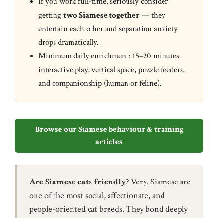
If you work full-time, seriously consider
getting
two Siamese together
— they
entertain each other and separation anxiety
drops dramatically.
Minimum daily enrichment: 15–20 minutes
interactive play, vertical space, puzzle feeders,
and companionship (human or feline).
Browse our Siamese behaviour & training
articles
Are Siamese cats friendly?
Very. Siamese are
one of the most social, affectionate, and
people-oriented cat breeds. They bond deeply