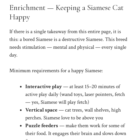
Enrichment — Keeping a Siamese Cat
Happy
If there is a single takeaway from this entire page, it is
this: a bored Siamese is a destructive Siamese. This breed
needs stimulation — mental and physical — every single
day.
Minimum requirements for a happy Siamese:
Interactive play
— at least 15–20 minutes of
active play daily (wand toys, laser pointers, fetch
— yes, Siamese will play fetch)
Vertical space
— cat trees, wall shelves, high
perches. Siamese love to be above you
Puzzle feeders
— make them work for some of
their food. It engages their brain and slows down