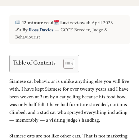
12-minute read
Last reviewed:
April 2026
✍
By
Ross Davies
— GCCF Breeder, Judge &
Behaviourist
Table of Contents
Siamese cat behaviour is unlike anything else you will live
with. I have kept Siamese for over twenty years and I have
been woken at 3am by a cat yelling because his food bowl
was only half full. I have had furniture shredded, curtains
climbed, and a stud cat who sprayed everything including
— memorably — a visiting judge’s handbag.
Siamese cats are not like other cats. That is not marketing