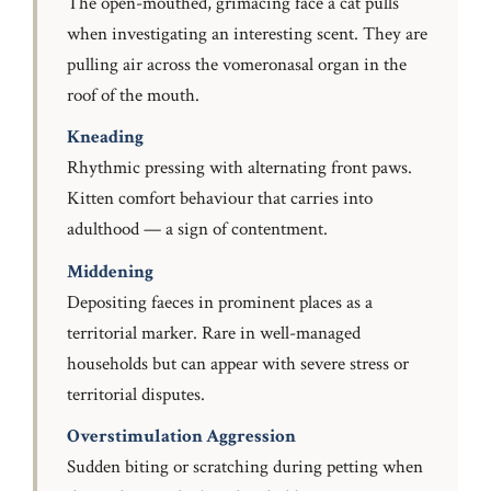
The open-mouthed, grimacing face a cat pulls
when investigating an interesting scent. They are
pulling air across the vomeronasal organ in the
roof of the mouth.
Kneading
Rhythmic pressing with alternating front paws.
Kitten comfort behaviour that carries into
adulthood — a sign of contentment.
Middening
Depositing faeces in prominent places as a
territorial marker. Rare in well-managed
households but can appear with severe stress or
territorial disputes.
Overstimulation Aggression
Sudden biting or scratching during petting when