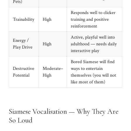
Pets)
Responds well to clicker
Trainability
High
training and positive
reinforcement
Active, playful well into
Energy /
High
adulthood — needs daily
Play Drive
interactive play
Bored Siamese will find
Destructive
Moderate–
ways to entertain
Potential
High
themselves (you will not
like most of them)
Siamese Vocalisation — Why They Are
So Loud