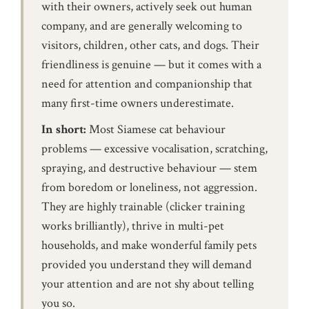
with their owners, actively seek out human
company, and are generally welcoming to
visitors, children, other cats, and dogs. Their
friendliness is genuine — but it comes with a
need for attention and companionship that
many first-time owners underestimate.
In short:
Most Siamese cat behaviour
problems — excessive vocalisation, scratching,
spraying, and destructive behaviour — stem
from boredom or loneliness, not aggression.
They are highly trainable (clicker training
works brilliantly), thrive in multi-pet
households, and make wonderful family pets
provided you understand they will demand
your attention and are not shy about telling
you so.