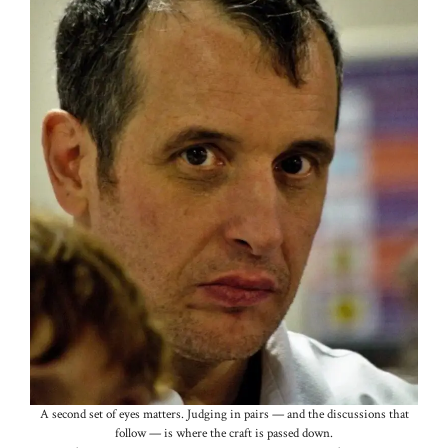
A second set of eyes matters. Judging in pairs — and the discussions that
follow — is where the craft is passed down.