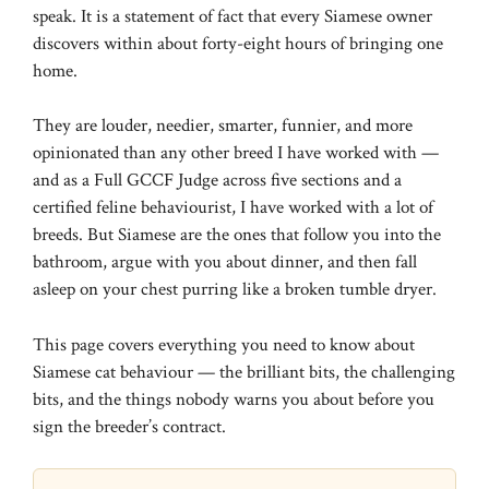
speak. It is a statement of fact that every Siamese owner
discovers within about forty-eight hours of bringing one
home.
They are louder, needier, smarter, funnier, and more
opinionated than any other breed I have worked with —
and as a Full GCCF Judge across five sections and a
certified feline behaviourist, I have worked with a lot of
breeds. But Siamese are the ones that follow you into the
bathroom, argue with you about dinner, and then fall
asleep on your chest purring like a broken tumble dryer.
This page covers everything you need to know about
Siamese cat behaviour — the brilliant bits, the challenging
bits, and the things nobody warns you about before you
sign the breeder’s contract.