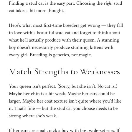
Finding a stud cat is the easy part. Choosing the
right
stud
cat takes a bit more thought.
Here’s what most first-time breeders get wrong — they fall
in love with a beautiful stud cat and forget to think about
what he’ll actually produce with their queen. A stunning
boy doesn’t necessarily produce stunning kittens with
every girl. Breeding is genetics, not magic.
Match Strengths to Weaknesses
Your queen isn’t perfect. (Sorry, but she isn’t. No cat is.)
Maybe her chin is a bit weak. Maybe her ears could be
larger. Maybe her coat texture isn’t quite where you’d like
it. That’s fine — but the stud cat you choose needs to be
strong where she’s weak.
If her ears are small, pick a boy with big, wide-set ears. If