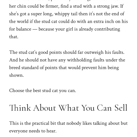
her chin could be firmer, find a stud with a strong jaw. If
she’s got a super long, whippy tail then it’s not the end of
the world if the stud cat could do with an extra inch on his
for balance — because your girl is already contributing
that.
The stud cat’s good points should far outweigh his faults.
And he should not have any withholding faults under the
breed standard of points that would prevent him being
shown.
Choose the best stud cat you can.
Think About What You Can Sell
This is the practical bit that nobody likes talking about but
everyone needs to hear.