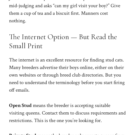
mid-judging and asks “can my girl visit your boy?” Give
them a cup of tea and a biscuit first. Manners cost
nothing.
The Internet Option — But Read the
Small Print
The internet is an excellent resource for finding stud cats.
Many breeders advertise their boys online, either on their
own websites or through breed club directories. But you
need to understand the terminology before you start firing
off emails.
Open Stud
means the breeder is accepting suitable
visiting queens. Contact them to discuss requirements and
restrictions. This is the one you’re looking for.