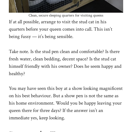
Clean, secure sleeping quarters for visiting queens
If at all possible, arrange to visit the stud cat in his
quarters before your queen comes into call. This isn’t
being fussy — it’s being sensible.
Take note. Is the stud pen clean and comfortable? Is there
fresh water, clean bedding, decent space? Is the stud cat
himself friendly with his owner? Does he seem happy and
healthy?
You may have seen this boy at a show looking magnificent
on his best behaviour. But a show pen is not the same as
his home environment. Would you be happy leaving your
queen there for three days? If the answer isn’t an
immediate yes, keep looking.