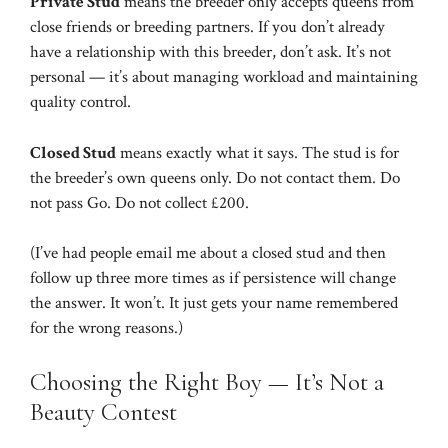
Private Stud
means the breeder only accepts queens from
close friends or breeding partners. If you don’t already
have a relationship with this breeder, don’t ask. It’s not
personal — it’s about managing workload and maintaining
quality control.
Closed Stud
means exactly what it says. The stud is for
the breeder’s own queens only. Do not contact them. Do
not pass Go. Do not collect £200.
(I’ve had people email me about a closed stud and then
follow up three more times as if persistence will change
the answer. It won’t. It just gets your name remembered
for the wrong reasons.)
Choosing the Right Boy — It’s Not a
Beauty Contest