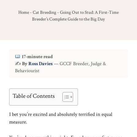
Home
-
Cat Breeding
-
Going Out to Stud: A First-Time
Breeder’s Complete Guide to the Big Day
17-minute read
✍
By
Ross Davies
— GCCF Breeder, Judge &
Behaviourist
Table of Contents
I bet you’re excited and absolutely terrified in equal
measure.