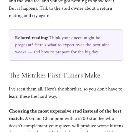
and the stud fee, and you’ve got nothing to show for it.
But it happens. Talk to the stud owner about a return
mating and try again.
Related reading:
Think your queen might be
pregnant? Here’s what to expect over the next nine
weeks — and how to prepare for the big day
The Mistakes First-Timers Make
I’ve seen them all. Here’s the shortlist, so you don’t have to
learn these the hard way.
Choosing the most expensive stud instead of the best
match.
A Grand Champion with a £700 stud fee who
doesn’t complement your queen will produce worse kittens