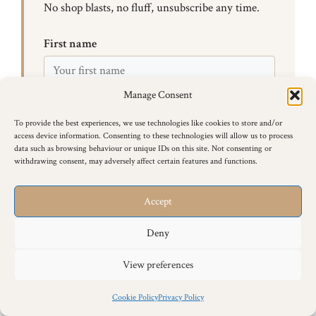
No shop blasts, no fluff, unsubscribe any time.
First name
Manage Consent
Email
To provide the best experiences, we use technologies like cookies to store and/or
access device information. Consenting to these technologies will allow us to process
data such as browsing behaviour or unique IDs on this site. Not consenting or
I agree to receive email updates from Ross at Siamese
withdrawing consent, may adversely affect certain features and functions.
Cat Breeder.
Accept
Subscribe
Deny
View preferences
It Gets Easier — I Promise
Cookie Policy
Privacy Policy
Your first time going out to stud is the hardest. The