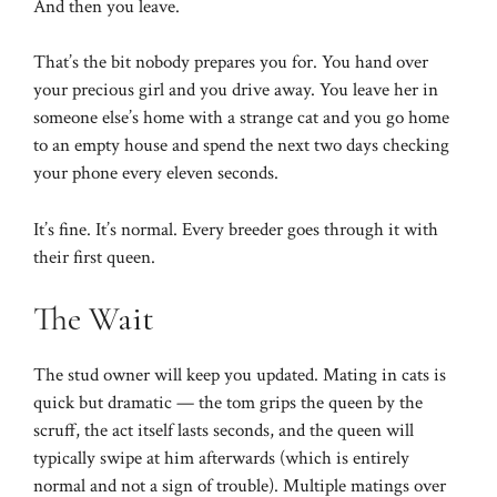
And then you leave.
That’s the bit nobody prepares you for. You hand over
your precious girl and you drive away. You leave her in
someone else’s home with a strange cat and you go home
to an empty house and spend the next two days checking
your phone every eleven seconds.
It’s fine. It’s normal. Every breeder goes through it with
their first queen.
The Wait
The stud owner will keep you updated. Mating in cats is
quick but dramatic — the tom grips the queen by the
scruff, the act itself lasts seconds, and the queen will
typically swipe at him afterwards (which is entirely
normal and not a sign of trouble). Multiple matings over