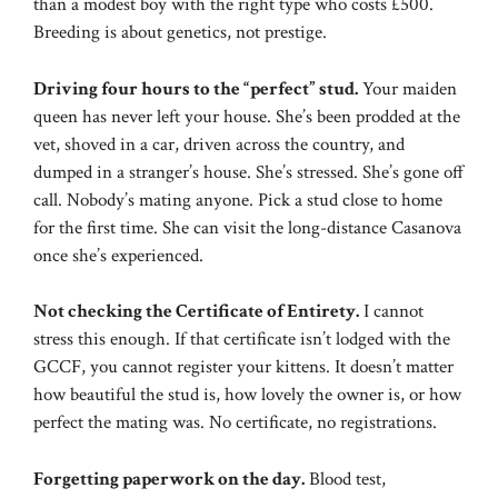
than a modest boy with the right type who costs £500.
Breeding is about genetics, not prestige.
Driving four hours to the “perfect” stud.
Your maiden
queen has never left your house. She’s been prodded at the
vet, shoved in a car, driven across the country, and
dumped in a stranger’s house. She’s stressed. She’s gone off
call. Nobody’s mating anyone. Pick a stud close to home
for the first time. She can visit the long-distance Casanova
once she’s experienced.
Not checking the Certificate of Entirety.
I cannot
stress this enough. If that certificate isn’t lodged with the
GCCF, you cannot register your kittens. It doesn’t matter
how beautiful the stud is, how lovely the owner is, or how
perfect the mating was. No certificate, no registrations.
Forgetting paperwork on the day.
Blood test,