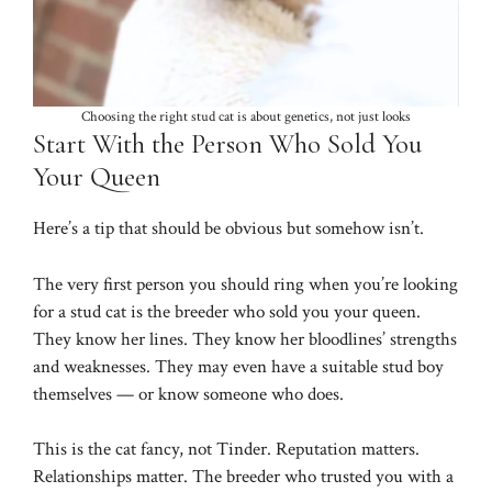
Choosing the right stud cat is about genetics, not just looks
Start With the Person Who Sold You
Your Queen
Here’s a tip that should be obvious but somehow isn’t.
The very first person you should ring when you’re looking
for a stud cat is the breeder who sold you your queen.
They know her lines. They know her bloodlines’ strengths
and weaknesses. They may even have a suitable stud boy
themselves — or know someone who does.
This is the cat fancy, not Tinder. Reputation matters.
Relationships matter. The breeder who trusted you with a