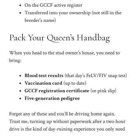
On the GCCF active register
Transferred into your ownership (not still in the
breeder’s name)
Pack Your Queen’s Handbag
When you head to the stud owner’s house, you need to
bring:
Blood test results
(that day’s FeLV/FIV snap test)
Vaccination card
(up to date)
GCCF registration certificate
(or pink slip)
Five-generation pedigree
Forget any of these and you’ll be driving home again.
Trust me, turning up without paperwork after a two-hour
drive is the kind of day-ruining experience you only need