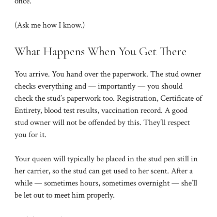
once.
(Ask me how I know.)
What Happens When You Get There
You arrive. You hand over the paperwork. The stud owner
checks everything and — importantly — you should
check the stud’s paperwork too. Registration, Certificate of
Entirety, blood test results, vaccination record. A good
stud owner will not be offended by this. They’ll respect
you for it.
Your queen will typically be placed in the stud pen still in
her carrier, so the stud can get used to her scent. After a
while — sometimes hours, sometimes overnight — she’ll
be let out to meet him properly.