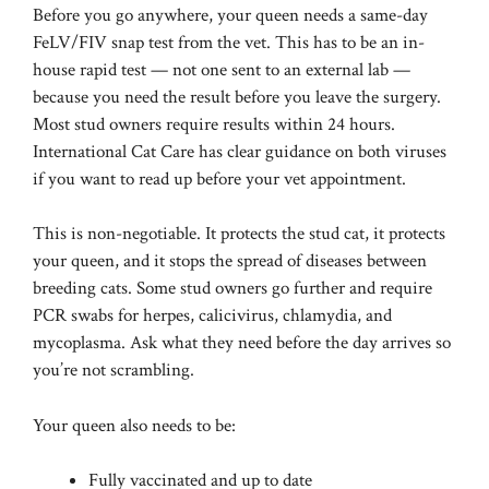
Before you go anywhere, your queen needs a same-day
FeLV/FIV snap test from the vet. This has to be an in-
house rapid test — not one sent to an external lab —
because you need the result before you leave the surgery.
Most stud owners require results within 24 hours.
International Cat Care
has clear guidance on both viruses
if you want to read up before your vet appointment.
This is non-negotiable. It protects the stud cat, it protects
your queen, and it stops the spread of diseases between
breeding cats. Some stud owners go further and require
PCR swabs for herpes, calicivirus, chlamydia, and
mycoplasma. Ask what they need before the day arrives so
you’re not scrambling.
Your queen also needs to be:
Fully vaccinated and up to date