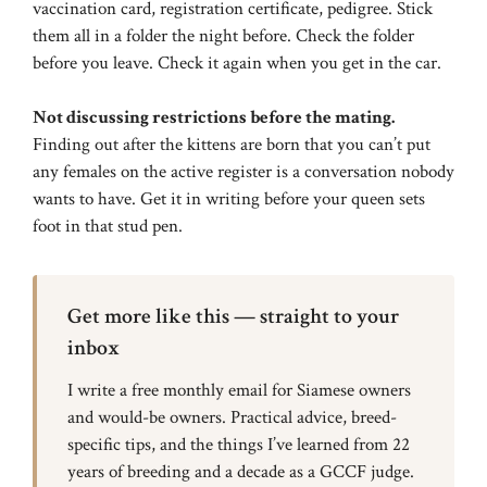
vaccination card, registration certificate, pedigree. Stick
them all in a folder the night before. Check the folder
before you leave. Check it again when you get in the car.
Not discussing restrictions before the mating.
Finding out after the kittens are born that you can’t put
any females on the active register is a conversation nobody
wants to have. Get it in writing before your queen sets
foot in that stud pen.
Get more like this — straight to your
inbox
I write a free monthly email for Siamese owners
and would-be owners. Practical advice, breed-
specific tips, and the things I’ve learned from 22
years of breeding and a decade as a GCCF judge.