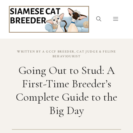
Skip
to
content
Menu
WRITTEN BY A GCCF BREEDER, CAT JUDGE & FELINE
BEHAVIOURIST
Going Out to Stud: A
First-Time Breeder’s
Complete Guide to the
Big Day