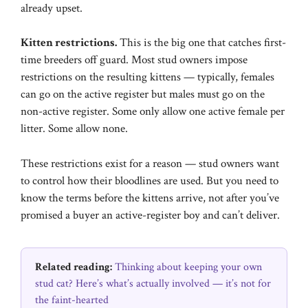
already upset.
Kitten restrictions.
This is the big one that catches first-
time breeders off guard. Most stud owners impose
restrictions on the resulting kittens — typically, females
can go on the active register but males must go on the
non-active register. Some only allow one active female per
litter. Some allow none.
These restrictions exist for a reason — stud owners want
to control how their bloodlines are used. But you need to
know the terms before the kittens arrive, not after you’ve
promised a buyer an active-register boy and can’t deliver.
Related reading:
Thinking about keeping your own
stud cat? Here’s what’s actually involved — it’s not for
the faint-hearted