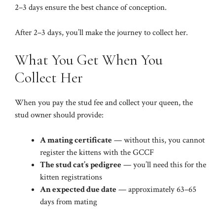
2–3 days ensure the best chance of conception.
After 2–3 days, you’ll make the journey to collect her.
What You Get When You
Collect Her
When you pay the stud fee and collect your queen, the
stud owner should provide:
A mating certificate
— without this, you cannot
register the kittens with the GCCF
The stud cat’s pedigree
— you’ll need this for the
kitten registrations
An expected due date
— approximately 63–65
days from mating