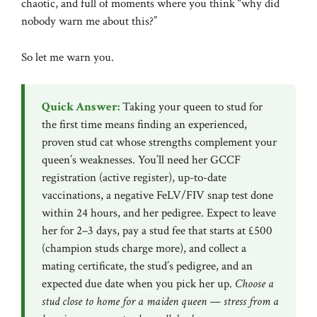
chaotic, and full of moments where you think “why did
nobody warn me about this?”
So let me warn you.
Quick Answer:
Taking your queen to stud for
the first time means finding an experienced,
proven stud cat whose strengths complement your
queen’s weaknesses. You’ll need her
GCCF
registration (active register), up-to-date
vaccinations, a negative FeLV/FIV snap test done
within 24 hours, and her pedigree. Expect to leave
her for 2–3 days, pay a stud fee that starts at £500
(champion studs charge more), and collect a
mating certificate, the stud’s pedigree, and an
expected due date when you pick her up.
Choose a
stud close to home for a maiden queen — stress from a