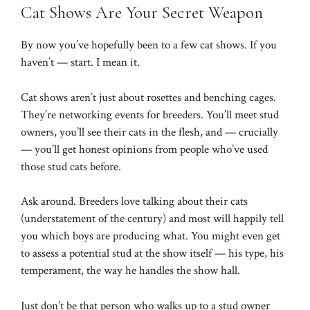
Cat Shows Are Your Secret Weapon
By now you’ve hopefully been to a few cat shows. If you
haven’t — start. I mean it.
Cat shows aren’t just about rosettes and benching cages.
They’re networking events for breeders. You’ll meet stud
owners, you’ll see their cats in the flesh, and — crucially
— you’ll get honest opinions from people who’ve used
those stud cats before.
Ask around. Breeders love talking about their cats
(understatement of the century) and most will happily tell
you which boys are producing what. You might even get
to assess a potential stud at the show itself — his type, his
temperament, the way he handles the show hall.
Just don’t be that person who walks up to a stud owner