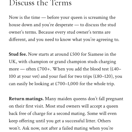
Discuss the Terms
Now is the time — before your queen is screaming the
house down and you’re desperate — to discuss the stud
owner’s terms. Because every stud owner’s terms are
different, and you need to know what you’re agreeing to.
Stud fee.
Now starts at around £500 for Siamese in the
UK, with champion or grand champion studs charging
more — often £700+. When you add the blood test (£40–
100 at your vet) and your fuel for two trips (£80–120), you
can easily be looking at £700–1,000 for the whole trip.
Return matings.
Many maiden queens don’t fall pregnant
on their first visit. Most stud owners will accept a queen
back free of charge for a second mating. Some will even
keep offering until you get a successful litter. Others
won’t. Ask now, not after a failed mating when you’re