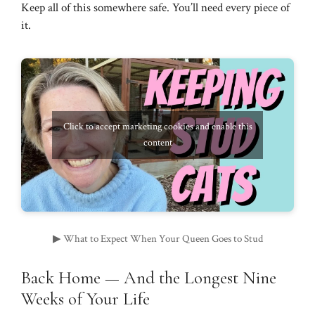
Keep all of this somewhere safe. You’ll need every piece of
it.
Click to accept marketing cookies and enable this
content
▶ What to Expect When Your Queen Goes to Stud
Back Home — And the Longest Nine
Weeks of Your Life