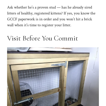
Ask whether he’s a proven stud — has he already sired
litters of healthy, registered kittens? If yes, you know the
GCCF paperwork is in order and you won’t hit a brick
wall when it’s time to register your litter.
Visit Before You Commit