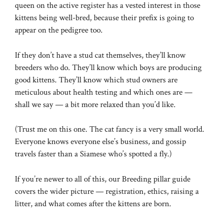
queen on the active register has a vested interest in those
kittens being well-bred, because their prefix is going to
appear on the pedigree too.
If they don’t have a stud cat themselves, they’ll know
breeders who do. They’ll know which boys are producing
good kittens. They’ll know which stud owners are
meticulous about health testing and which ones are —
shall we say — a bit more relaxed than you’d like.
(Trust me on this one. The cat fancy is a very small world.
Everyone knows everyone else’s business, and gossip
travels faster than a Siamese who’s spotted a fly.)
If you’re newer to all of this, our
Breeding pillar guide
covers the wider picture — registration, ethics, raising a
litter, and what comes after the kittens are born.