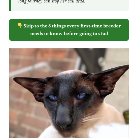
long journey can stop her call dead.
Skip to the 8 things every first-time breeder
needs to know before going to stud