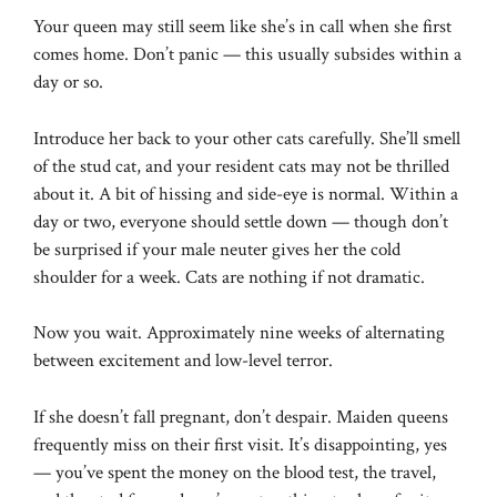
Your queen may still seem like she’s in call when she first
comes home. Don’t panic — this usually subsides within a
day or so.
Introduce her back to your other cats carefully. She’ll smell
of the stud cat, and your resident cats may not be thrilled
about it. A bit of hissing and side-eye is normal. Within a
day or two, everyone should settle down — though don’t
be surprised if your male neuter gives her the cold
shoulder for a week. Cats are nothing if not dramatic.
Now you wait. Approximately nine weeks of alternating
between excitement and low-level terror.
If she doesn’t fall pregnant, don’t despair. Maiden queens
frequently miss on their first visit. It’s disappointing, yes
— you’ve spent the money on the blood test, the travel,