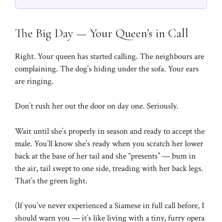
The Big Day — Your Queen’s in Call
Right. Your queen has started calling. The neighbours are
complaining. The dog’s hiding under the sofa. Your ears
are ringing.
Don’t rush her out the door on day one. Seriously.
Wait until she’s properly in season and ready to accept the
male. You’ll know she’s ready when you scratch her lower
back at the base of her tail and she “presents” — bum in
the air, tail swept to one side, treading with her back legs.
That’s the green light.
(If you’ve never experienced a Siamese in full call before, I
should warn you — it’s like living with a tiny, furry opera