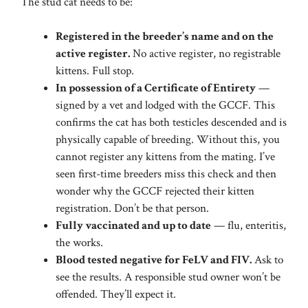
The stud cat needs to be:
Registered in the breeder’s name and on the
active register.
No active register, no registrable
kittens. Full stop.
In possession of a Certificate of Entirety
—
signed by a vet and lodged with the GCCF. This
confirms the cat has both testicles descended and is
physically capable of breeding. Without this, you
cannot register any kittens from the mating. I’ve
seen first-time breeders miss this check and then
wonder why the GCCF rejected their kitten
registration. Don’t be that person.
Fully vaccinated and up to date
— flu, enteritis,
the works.
Blood tested negative for FeLV and FIV.
Ask to
see the results. A responsible stud owner won’t be
offended. They’ll expect it.