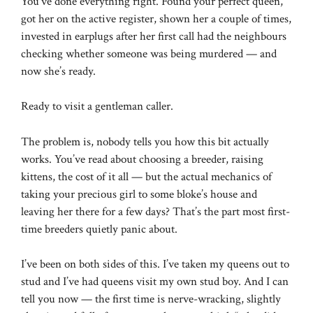
You’ve done everything right. Found your perfect queen,
got her on the active register, shown her a couple of times,
invested in earplugs after her first call had the neighbours
checking whether someone was being murdered — and
now she’s ready.
Ready to visit a gentleman caller.
The problem is, nobody tells you how this bit actually
works. You’ve read about choosing a breeder, raising
kittens, the cost of it all — but the actual mechanics of
taking your precious girl to some bloke’s house and
leaving her there for a few days? That’s the part most first-
time breeders quietly panic about.
I’ve been on both sides of this. I’ve taken my queens out to
stud and I’ve had queens visit my own stud boy. And I can
tell you now — the first time is nerve-wracking, slightly