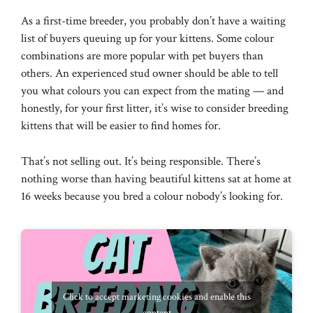
As a first-time breeder, you probably don’t have a waiting
list of buyers queuing up for your kittens. Some colour
combinations are more popular with pet buyers than
others. An experienced stud owner should be able to tell
you what colours you can expect from the mating — and
honestly, for your first litter, it’s wise to consider breeding
kittens that will be easier to find homes for.
That’s not selling out. It’s being responsible. There’s
nothing worse than having beautiful kittens sat at home at
16 weeks because you bred a colour nobody’s looking for.
Click to accept marketing cookies and enable this