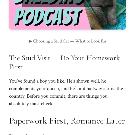
content
▶ Choosing a Stud Cat — What to Look For
The Stud Visit — Do Your Homework
First
You’ve found a boy you like. He’s shown well, he
complements your queen, and he’s not halfway across the
country. Before you commit, there are things you
absolutely must check.
Paperwork First, Romance Later