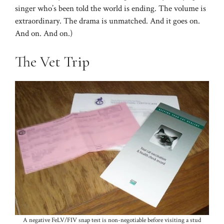
singer who’s been told the world is ending. The volume is
extraordinary. The drama is unmatched. And it goes on.
And on. And on.)
The Vet Trip
A negative FeLV/FIV snap test is non-negotiable before visiting a stud