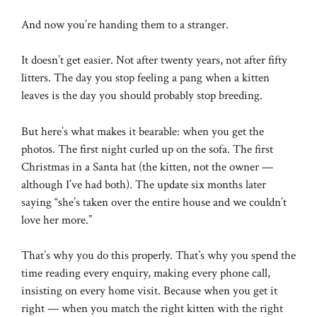
And now you’re handing them to a stranger.
It doesn’t get easier. Not after twenty years, not after fifty
litters. The day you stop feeling a pang when a kitten
leaves is the day you should probably stop breeding.
But here’s what makes it bearable: when you get the
photos. The first night curled up on the sofa. The first
Christmas in a Santa hat (the kitten, not the owner —
although I’ve had both). The update six months later
saying “she’s taken over the entire house and we couldn’t
love her more.”
That’s why you do this properly. That’s why you spend the
time reading every enquiry, making every phone call,
insisting on every home visit. Because when you get it
right — when you match the right kitten with the right