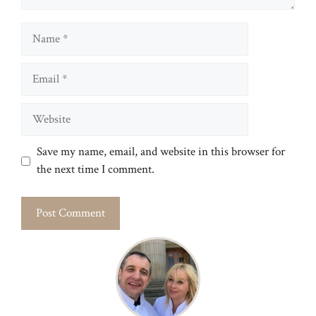
Name
Email
Website
Save my name, email, and website in this browser for
the next time I comment.