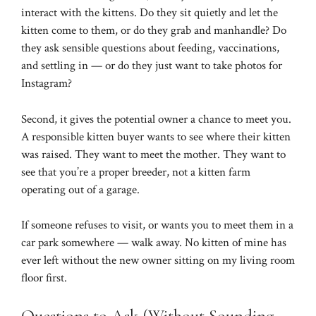
interact with the kittens. Do they sit quietly and let the
kitten come to them, or do they grab and manhandle? Do
they ask sensible questions about feeding, vaccinations,
and settling in — or do they just want to take photos for
Instagram?
Second, it gives the potential owner a chance to meet you.
A responsible kitten buyer wants to see where their kitten
was raised. They want to meet the mother. They want to
see that you’re a proper breeder, not a kitten farm
operating out of a garage.
If someone refuses to visit, or wants you to meet them in a
car park somewhere — walk away. No kitten of mine has
ever left without the new owner sitting on my living room
floor first.
Questions to Ask (Without Sounding