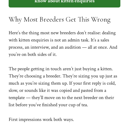
know about kitten enquiries
Why Most Breeders Get This Wrong
Here’s the thing most new breeders don’t realise: dealing
with kitten enquiries is not an admin task. It’s a sales
process, an interview, and an audition — all at once. And
you’re on both sides of it.
The people getting in touch aren’t just buying a kitten.
They’re choosing a breeder. They’re sizing you up just as
much as you’re sizing them up. If your first reply is cold,
slow, or sounds like it was copied and pasted from a
template — they’ll move on to the next breeder on their
list before you’ve finished your cup of tea.
First impressions work both ways.