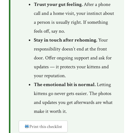
Trust your gut feeling.
After a phone
call and a home visit, your instinct about
a person is usually right. If something
feels off, say no.
Stay in touch after rehoming.
Your
responsibility doesn’t end at the front
door. Offer ongoing support and ask for
updates — it protects your kittens and
your reputation.
The emotional bit is normal.
Letting
kittens go never gets easier. The photos
and updates you get afterwards are what
make it worth it.
Print this checklist