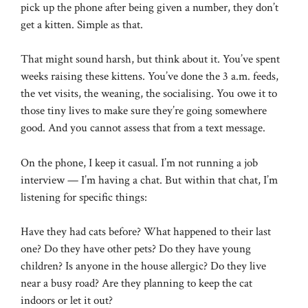
pick up the phone after being given a number, they don’t
get a kitten. Simple as that.
That might sound harsh, but think about it. You’ve spent
weeks raising these kittens. You’ve done the 3 a.m. feeds,
the vet visits, the weaning, the socialising. You owe it to
those tiny lives to make sure they’re going somewhere
good. And you cannot assess that from a text message.
On the phone, I keep it casual. I’m not running a job
interview — I’m having a chat. But within that chat, I’m
listening for specific things:
Have they had cats before? What happened to their last
one? Do they have other pets? Do they have young
children? Is anyone in the house allergic? Do they live
near a busy road? Are they planning to keep the cat
indoors or let it out?