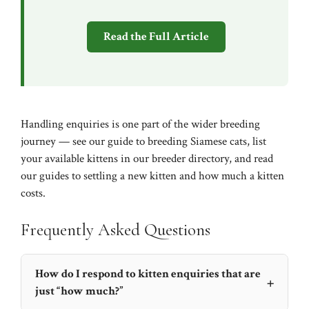
Read the Full Article
Handling enquiries is one part of the wider breeding
journey — see our
guide to breeding Siamese cats
, list
your available kittens in our
breeder directory
, and read
our guides to
settling a new kitten
and
how much a kitten
costs
.
Frequently Asked Questions
How do I respond to kitten enquiries that are
+
just “how much?”