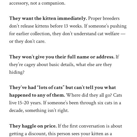
accessory, not a companion.
They want the kitten immediately.
Proper breeders
don’t release kittens before 13 weeks. If someone’s pushing
for earlier collection, they don’t understand cat welfare —
or they don’t care.
They won’t give you their full name or address.
If
they’re cagey about basic details, what else are they
hiding?
They’ve had “lots of cats” but can’t tell you what
happened to any of them.
Where did they all go? Cats
live 15-20 years. If someone’s been through six cats in a
decade, something isn’t right.
They haggle on price.
If the first conversation is about
getting a discount, this person sees your kitten as a