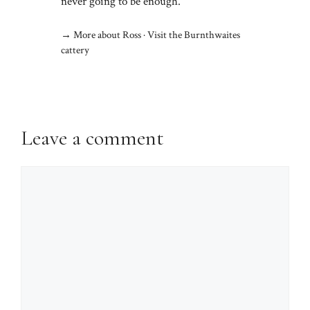
never going to be enough.
→
More about Ross
·
Visit the Burnthwaites
cattery
Leave a comment
Comment