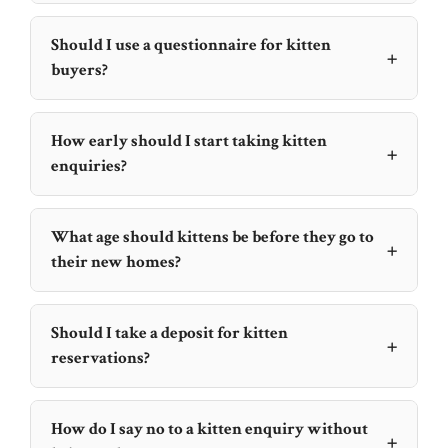
Should I use a questionnaire for kitten
+
buyers?
How early should I start taking kitten
+
enquiries?
What age should kittens be before they go to
+
their new homes?
Should I take a deposit for kitten
+
reservations?
How do I say no to a kitten enquiry without
+