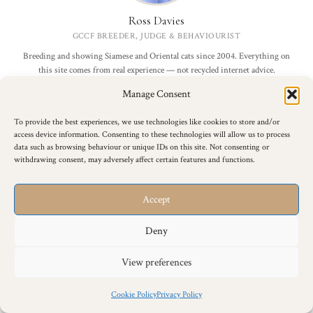
Ross Davies
GCCF BREEDER, JUDGE & BEHAVIOURIST
Breeding and showing Siamese and Oriental cats since 2004. Everything on
this site comes from real experience — not recycled internet advice.
Manage Consent
More about me →
To provide the best experiences, we use technologies like cookies to store and/or
access device information. Consenting to these technologies will allow us to process
data such as browsing behaviour or unique IDs on this site. Not consenting or
Join 4,000+ Cat Lovers
withdrawing consent, may adversely affect certain features and functions.
Breed advice, care tips and breeder insights — straight to your inbox.
Accept
Deny
I agree to receive email updates.
View preferences
Sign Me Up
Cookie Policy
Privacy Policy
Free forever. No spam. Unsubscribe any time.