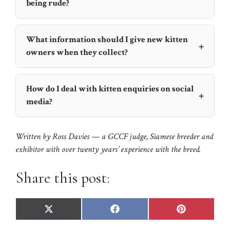
being rude?
What information should I give new kitten
+
owners when they collect?
How do I deal with kitten enquiries on social
+
media?
Written by
Ross Davies
— a GCCF judge, Siamese breeder and
exhibitor with over twenty years’ experience with the breed.
Share this post:
Share
Share
Share
X
F
P
on
on
on
(
a
i