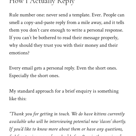
How I Actually Reply
Rule number one: never send a template. Ever. People can
smell a copy-and-paste reply from a mile away, and it tells
them you don’t care enough to write a personal response.
If you can’t be bothered to read their message properly,
why should they trust you with their money and their
emotions?
Every email gets a personal reply. Even the short ones.
Especially the short ones.
My standard approach for a brief enquiry is something
like this:
“Thank you for getting in touch. We do have kittens currently
available who will be interviewing potential new ‘slaves’ shortly.
If you’d like to know more about them or have any questions,