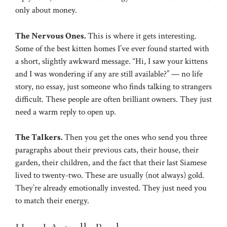
only about money.
The Nervous Ones.
This is where it gets interesting.
Some of the best kitten homes I’ve ever found started with
a short, slightly awkward message. “Hi, I saw your kittens
and I was wondering if any are still available?” — no life
story, no essay, just someone who finds talking to strangers
difficult. These people are often brilliant owners. They just
need a warm reply to open up.
The Talkers.
Then you get the ones who send you three
paragraphs about their previous cats, their house, their
garden, their children, and the fact that their last Siamese
lived to twenty-two. These are usually (not always) gold.
They’re already emotionally invested. They just need you
to match their energy.