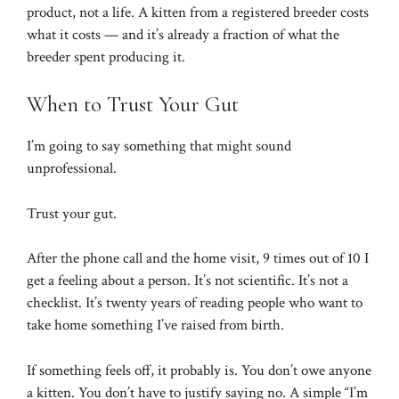
product, not a life. A kitten from a registered breeder costs
what it costs — and it’s already a fraction of what the
breeder spent producing it.
When to Trust Your Gut
I’m going to say something that might sound
unprofessional.
Trust your gut.
After the phone call and the home visit, 9 times out of 10 I
get a feeling about a person. It’s not scientific. It’s not a
checklist. It’s twenty years of reading people who want to
take home something I’ve raised from birth.
If something feels off, it probably is. You don’t owe anyone
a kitten. You don’t have to justify saying no. A simple “I’m