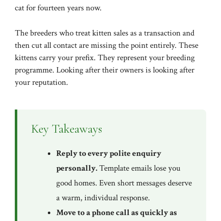
cat for fourteen years now.
The breeders who treat kitten sales as a transaction and
then cut all contact are missing the point entirely. These
kittens carry your prefix. They represent your breeding
programme. Looking after their owners is looking after
your reputation.
Key Takeaways
Reply to every polite enquiry
personally.
Template emails lose you
good homes. Even short messages deserve
a warm, individual response.
Move to a phone call as quickly as