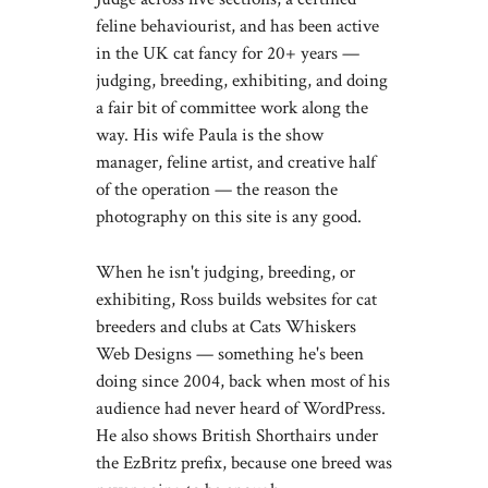
feline behaviourist, and has been active
in the UK cat fancy for 20+ years —
judging, breeding, exhibiting, and doing
a fair bit of committee work along the
way. His wife Paula is the show
manager, feline artist, and creative half
of the operation — the reason the
photography on this site is any good.
When he isn't judging, breeding, or
exhibiting, Ross builds websites for cat
breeders and clubs at
Cats Whiskers
Web Designs
— something he's been
doing since 2004, back when most of his
audience had never heard of WordPress.
He also shows British Shorthairs under
the EzBritz prefix, because one breed was