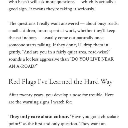
who hasn’t will ask more questions — which is actually a
good sign. It means they’re taking it seriously.
The questions I really want answered — about busy roads,
small children, hours spent at work, whether they’ll keep
the cat indoors — usually come out naturally once
someone starts talking. If they don’t, I’ll drop them in
gently. “And are you in a fairly quiet area, road-wise?”
sounds a lot less aggressive than “DO YOU LIVE NEAR
AN A-ROAD?”
Red Flags I’ve Learned the Hard Way
After twenty years, you develop a nose for trouble. Here
are the warning signs I watch for:
They only care about colour.
“Have you got a chocolate
point?” as the first and only question. They want an