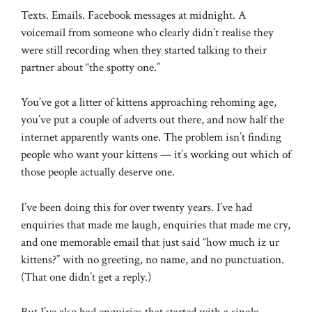
Texts. Emails. Facebook messages at midnight. A
voicemail from someone who clearly didn’t realise they
were still recording when they started talking to their
partner about “the spotty one.”
You’ve got a litter of kittens approaching rehoming age,
you’ve put a couple of adverts out there, and now half the
internet apparently wants one. The problem isn’t finding
people who want your kittens — it’s working out which of
those people actually deserve one.
I’ve been doing this for over twenty years. I’ve had
enquiries that made me laugh, enquiries that made me cry,
and one memorable email that just said “how much iz ur
kittens?” with no greeting, no name, and no punctuation.
(That one didn’t get a reply.)