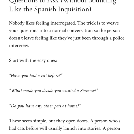
Like the Spanish Inquisition)
Nobody likes feeling interrogated. The trick is to weave
your questions into a normal conversation so the person
doesn’t leave feeling like they’ve just been through a police
interview.
Start with the easy ones:
“Have you had a cat before?”
“What made you decide you wanted a Siamese?”
“Do you have any other pets at home?”
These seem simple, but they open doors. A person who’s
had cats before will usually launch into stories. A person