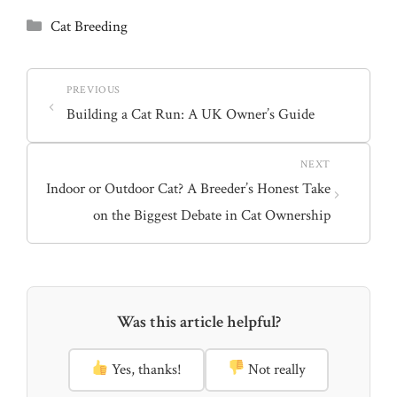
T
c
n
w
e
t
Categories
Cat Breeding
i
b
e
t
o
r
t
o
e
e
k
s
r
t
)
Building a Cat Run: A UK Owner’s Guide
Indoor or Outdoor Cat? A Breeder’s Honest Take
on the Biggest Debate in Cat Ownership
Was this article helpful?
Yes, thanks!
Not really