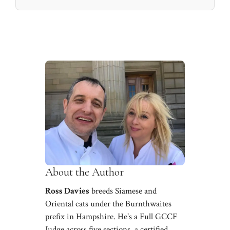
About the Author
Ross Davies
breeds Siamese and
Oriental cats under the Burnthwaites
prefix in Hampshire. He's a Full GCCF
Judge across five sections, a certified