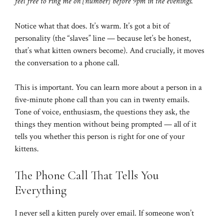
feel free to ring me on [number] before 9pm in the evenings.”
Notice what that does. It’s warm. It’s got a bit of
personality (the “slaves” line — because let’s be honest,
that’s what kitten owners become). And crucially, it moves
the conversation to a phone call.
This is important. You can learn more about a person in a
five-minute phone call than you can in twenty emails.
Tone of voice, enthusiasm, the questions they ask, the
things they mention without being prompted — all of it
tells you whether this person is right for one of your
kittens.
The Phone Call That Tells You
Everything
I never sell a kitten purely over email. If someone won’t