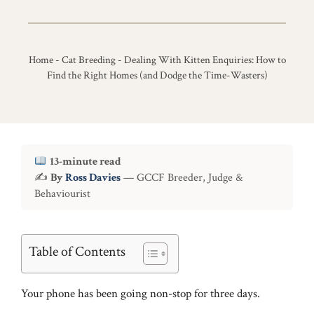
Home
-
Cat Breeding
-
Dealing With Kitten Enquiries: How to
Find the Right Homes (and Dodge the Time-Wasters)
13-minute read
✍
By
Ross Davies
— GCCF Breeder, Judge &
Behaviourist
Table of Contents
Your phone has been going non-stop for three days.