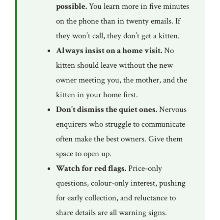
possible.
You learn more in five minutes
on the phone than in twenty emails. If
they won’t call, they don’t get a kitten.
Always insist on a home visit.
No
kitten should leave without the new
owner meeting you, the mother, and the
kitten in your home first.
Don’t dismiss the quiet ones.
Nervous
enquirers who struggle to communicate
often make the best owners. Give them
space to open up.
Watch for red flags.
Price-only
questions, colour-only interest, pushing
for early collection, and reluctance to
share details are all warning signs.