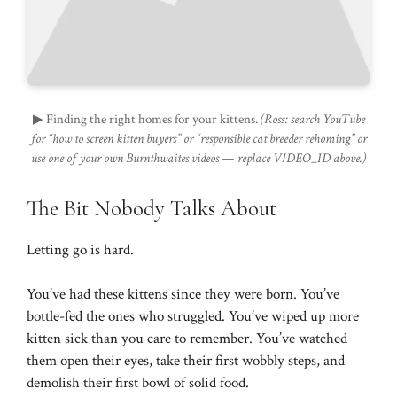
▶ Finding the right homes for your kittens.
(Ross: search YouTube
for “how to screen kitten buyers” or “responsible cat breeder rehoming” or
use one of your own Burnthwaites videos — replace VIDEO_ID above.)
The Bit Nobody Talks About
Letting go is hard.
You’ve had these kittens since they were born. You’ve
bottle-fed the ones who struggled. You’ve wiped up more
kitten sick than you care to remember. You’ve watched
them open their eyes, take their first wobbly steps, and
demolish their first bowl of solid food.