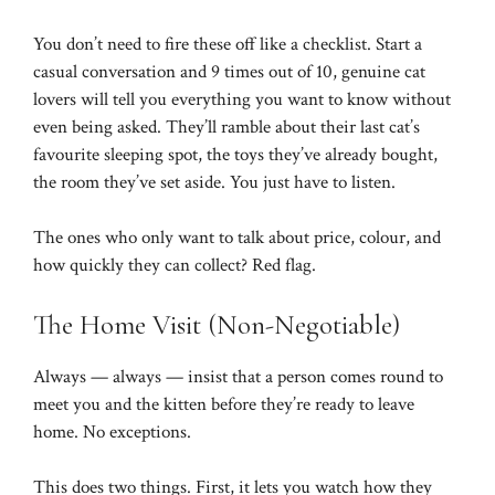
You don’t need to fire these off like a checklist. Start a
casual conversation and 9 times out of 10, genuine cat
lovers will tell you everything you want to know without
even being asked. They’ll ramble about their last cat’s
favourite sleeping spot, the toys they’ve already bought,
the room they’ve set aside. You just have to listen.
The ones who only want to talk about price, colour, and
how quickly they can collect? Red flag.
The Home Visit (Non-Negotiable)
Always — always — insist that a person comes round to
meet you and the kitten before they’re ready to leave
home. No exceptions.
This does two things. First, it lets you watch how they