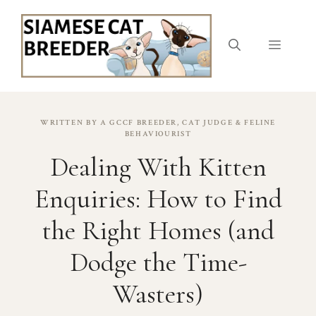
Skip
to
content
Menu
WRITTEN BY A GCCF BREEDER, CAT JUDGE & FELINE
BEHAVIOURIST
Dealing With Kitten
Enquiries: How to Find
the Right Homes (and
Dodge the Time-
Wasters)