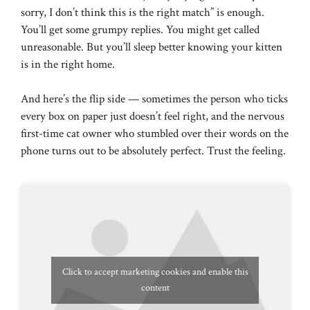
sorry, I don’t think this is the right match” is enough.
You’ll get some grumpy replies. You might get called
unreasonable. But you’ll sleep better knowing your kitten
is in the right home.
And here’s the flip side — sometimes the person who ticks
every box on paper just doesn’t feel right, and the nervous
first-time cat owner who stumbled over their words on the
phone turns out to be absolutely perfect. Trust the feeling.
Click to accept marketing cookies and enable this
content