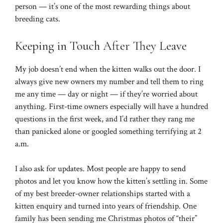
person — it’s one of the most rewarding things about
breeding cats.
Keeping in Touch After They Leave
My job doesn’t end when the kitten walks out the door. I
always give new owners my number and tell them to ring
me any time — day or night — if they’re worried about
anything. First-time owners especially will have a hundred
questions in the first week, and I’d rather they rang me
than panicked alone or googled something terrifying at 2
a.m.
I also ask for updates. Most people are happy to send
photos and let you know how the kitten’s settling in. Some
of my best breeder-owner relationships started with a
kitten enquiry and turned into years of friendship. One
family has been sending me Christmas photos of “their”