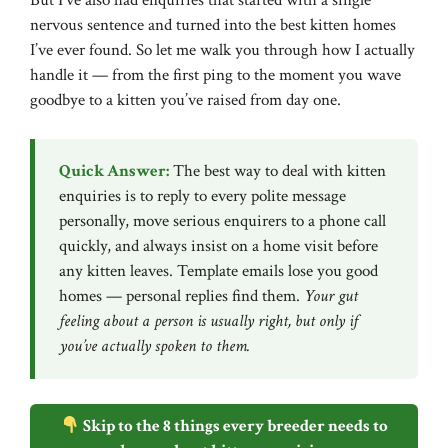
But I’ve also had enquiries that started with a single
nervous sentence and turned into the best kitten homes
I’ve ever found. So let me walk you through how I actually
handle it — from the first ping to the moment you wave
goodbye to a kitten you’ve raised from day one.
Quick Answer:
The best way to deal with kitten
enquiries is to reply to every polite message
personally, move serious enquirers to a phone call
quickly, and always insist on a home visit before
any kitten leaves. Template emails lose you good
homes — personal replies find them.
Your gut
feeling about a person is usually right, but only if
you’ve actually spoken to them.
Skip to the 8 things every breeder needs to