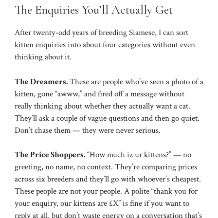
The Enquiries You’ll Actually Get
After twenty-odd years of breeding Siamese, I can sort
kitten enquiries into about four categories without even
thinking about it.
The Dreamers.
These are people who’ve seen a photo of a
kitten, gone “awww,” and fired off a message without
really thinking about whether they actually want a cat.
They’ll ask a couple of vague questions and then go quiet.
Don’t chase them — they were never serious.
The Price Shoppers.
“How much iz ur kittens?” — no
greeting, no name, no context. They’re comparing prices
across six breeders and they’ll go with whoever’s cheapest.
These people are not your people. A polite “thank you for
your enquiry, our kittens are £X” is fine if you want to
reply at all, but don’t waste energy on a conversation that’s